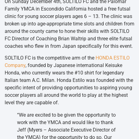
On Sunday December 4th, SOLTILO FC and the Palomar
Family YMCA in Escondido California hosted a free futsal
clinic for young soccer players ages 6 – 13. The clinic was
broken up into age-appropriate time slots and children from
around the county came to hone their skills with SOLTILO
FC Director of Coaching Brian Waltrip and three elite futsal
coaches who flew in from Japan specifically for this event.
SOLTILO FC is the competitive arm of the
HONDA ESTILO
Company
, founded by Japanese international Keisuke
Honda, who currently wears the #10 shirt for legendary
Italian team A.C. Milan. Honda Estilo was founded with the
specific intent of providing opportunities to aspiring young
soccer players all around the world to play at the highest
level they are capable of.
“We are excited to be given the opportunity to
work with the YMCA and would like to thank
Jeff (Myers – Associate Executive Director of
the YMCA) for the opportunity to do so. Our