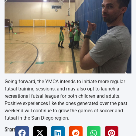
Going forward, the YMCA intends to initiate more regular
futsal training sessions, and may also opt to launch a
recreational futsal league for both children and adults.
Positive experiences like the ones generated over the past
weekend will continue to grow the games of soccer and
futsal in the San Diego region.
Share: