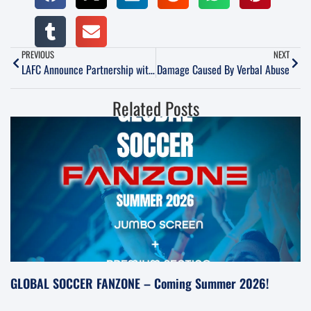
PREVIOUS
NEXT
LAFC Announce Partnership with Orange County Blues
Damage Caused By Verbal Abuse
Related Posts
GLOBAL SOCCER FANZONE – Coming Summer 2026!