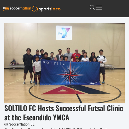
SOLTILO FC Hosts Successful Futsal Clinic
at the Escondido YMCA
SoccerNation JL