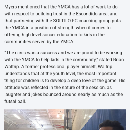
Myers mentioned that the YMCA has a lot of work to do
with respect to building trust in the Escondido area, and
that partnering with the SOLTILO FC coaching group puts
the YMCA in a position of strength when it comes to
offering high level soccer education to kids in the
communities served by the YMCA.
“The clinic was a success and we are proud to be working
with the YMCA to help kids in the community,” stated Brian
Waltrip. A former professional player himself, Waltrip
understands that at the youth level, the most important
thing for children is to develop a deep love of the game. His
attitude was reflected in the nature of the session, as
laughter and jokes bounced around nearly as much as the
futsal ball.