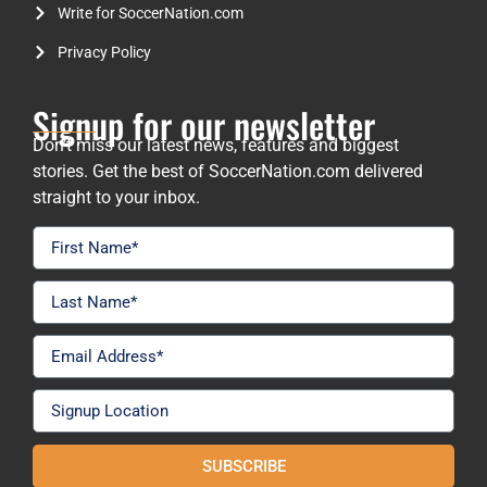
Write for SoccerNation.com
Privacy Policy
Signup for our newsletter
Don’t miss our latest news, features and biggest
stories. Get the best of SoccerNation.com delivered
straight to your inbox.
SUBSCRIBE