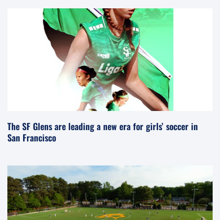
The SF Glens are leading a new era for girls’ soccer in
San Francisco