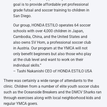
goal is to provide affordable yet professional
grade futsal and soccer training to children in
San Diego.
Our group, HONDA ESTILO operates 64 soccer
schools with over 4,000 children in Japan,
Cambodia, China, and the United States and
also owns SV Horn, a professional soccer club
in Austria. Our program at the YMCA will not
only benefit beginners but also those who play
at the club level and want to work on their
individual skills.”
– Tashi Nakanishi CEO of HONDA ESTILO USA
There was certainly a wide range of attendants to the
clinic. Children from a number of elite youth soccer clubs
such as the Oceanside Breakers and the DMCV Sharks ran
through exercises along with local neighborhood kids and
regular YMCA goers.