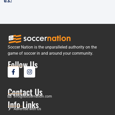
U.S.!
Soccer Nation is the unparalleled authority on the
game of soccer in and around your community.
Follow Us
Contact Us
info@soccernation.com
Info Links
Advertise with Us