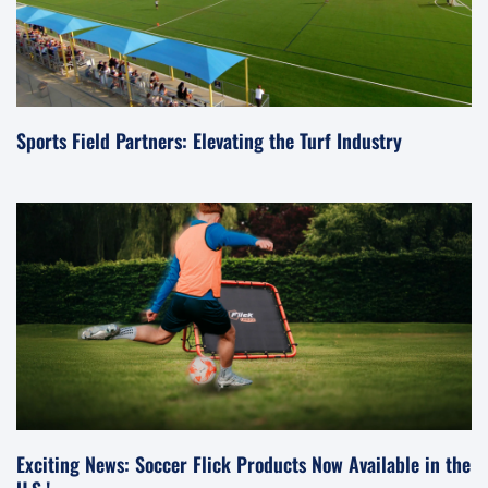
Sports Field Partners: Elevating the Turf Industry
Exciting News: Soccer Flick Products Now Available in the