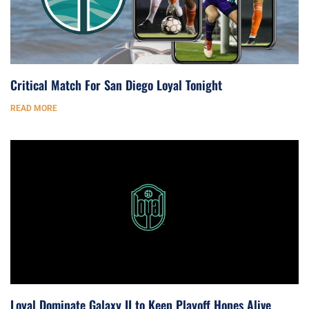
Critical Match For San Diego Loyal Tonight
READ MORE
Loyal Dominate Galaxy II to Keep Playoff Hopes Alive