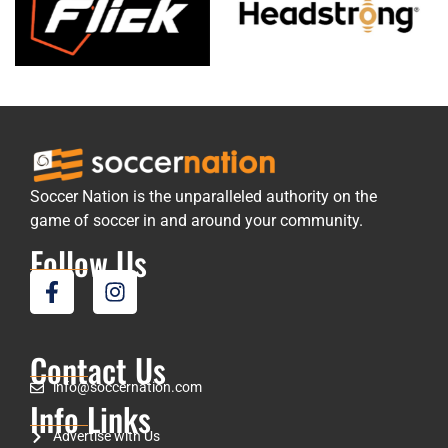
Soccer Nation is the unparalleled authority on the
game of soccer in and around your community.
Follow Us
Contact Us
info@soccernation.com
Info Links
Advertise with Us