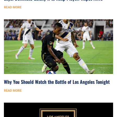
READ MORE
Why You Should Watch the Battle of Los Angeles Tonight
READ MORE