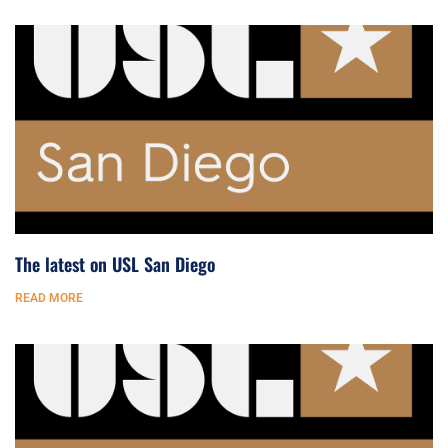
The latest on USL San Diego
READ MORE