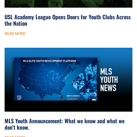
USL Academy League Opens Doors for Youth Clubs Across
the Nation
READ MORE
MLS Youth Announcement: What we know and what we
don’t know.