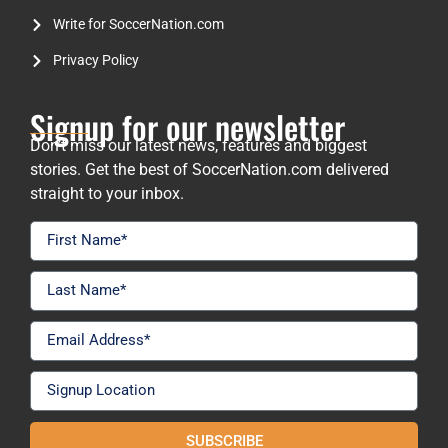
Write for SoccerNation.com
Privacy Policy
Signup for our newsletter
Don’t miss our latest news, features and biggest
stories. Get the best of SoccerNation.com delivered
straight to your inbox.
SUBSCRIBE