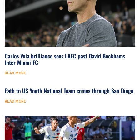
Carlos Vela brilliance sees LAFC past David Beckhams
Inter Miami FC
READ MORE
Path to US Youth National Team comes through San Diego
READ MORE