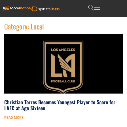
Category: Local
Christian Torres Becomes Youngest Player to Score for
LAFC at Age Sixteen
READ MORE