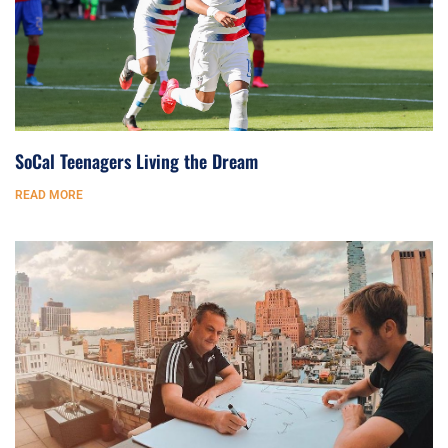
SoCal Teenagers Living the Dream
READ MORE