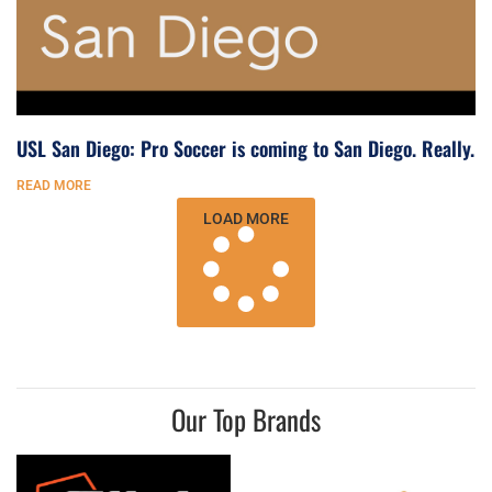
USL San Diego: Pro Soccer is coming to San Diego. Really.
READ MORE
LOAD MORE
Our Top Brands