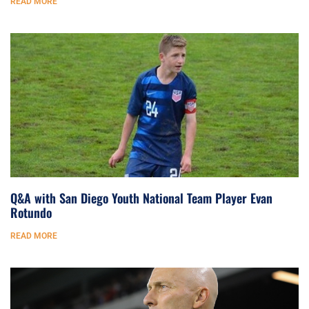
READ MORE
Q&A with San Diego Youth National Team Player Evan
Rotundo
READ MORE