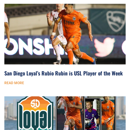
San Diego Loyal’s Rubio Rubin is USL Player of the Week
READ MORE