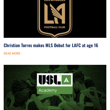
Christian Torres makes MLS Debut for LAFC at age 16
READ MORE