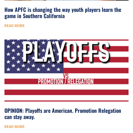
How APFC is changing the way youth players learn the
game in Southern California
READ MORE
OPINION: Playoffs are American. Promotion Relegation
can stay away.
READ MORE