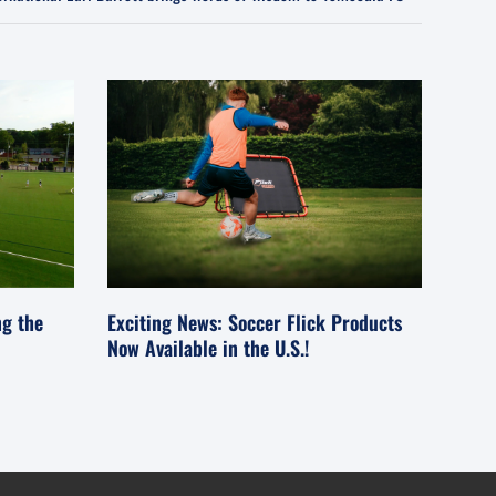
ng the
Exciting News: Soccer Flick Products
Now Available in the U.S.!