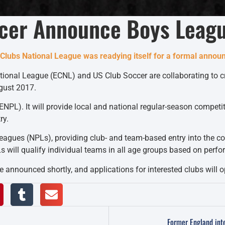
cer Announce Boys Leag
te Clubs National League was readying itself for a formal anno
National League (ECNL) and US Club Soccer are collaborating to
gust 2017.
(ENPL). It will provide local and national regular-season compe
ry.
gues (NPLs), providing club- and team-based entry into the com
 will qualify individual teams in all age groups based on perfor
 be announced shortly, and applications for interested clubs will
Former England int