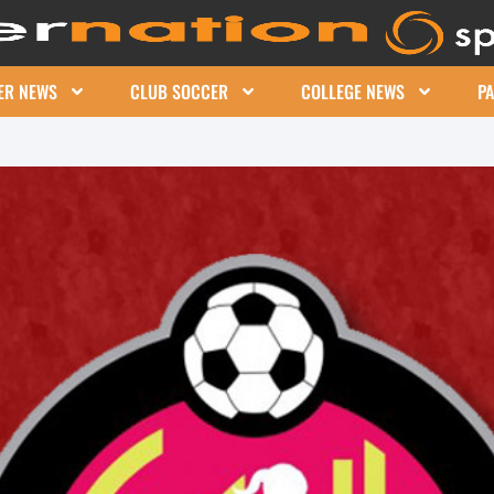
ER NEWS
CLUB SOCCER
COLLEGE NEWS
P