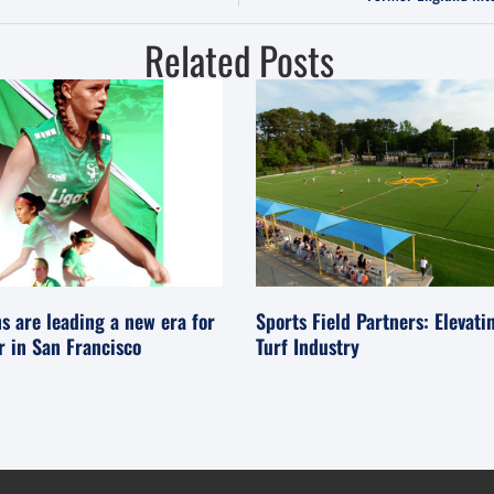
Related Posts
s are leading a new era for
Sports Field Partners: Elevati
er in San Francisco
Turf Industry