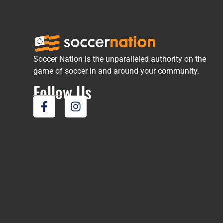
Soccer Nation is the unparalleled authority on the
game of soccer in and around your community.
Follow Us