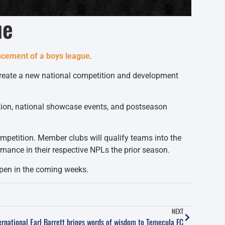
ue
uncement of a boys league
.
 create a new national competition and development
tition, national showcase events, and postseason
petition. Member clubs will qualify teams into the
mance in their respective NPLs the prior season.
 open in the coming weeks.
NEXT
ernational Earl Barrett brings words of wisdom to Temecula FC