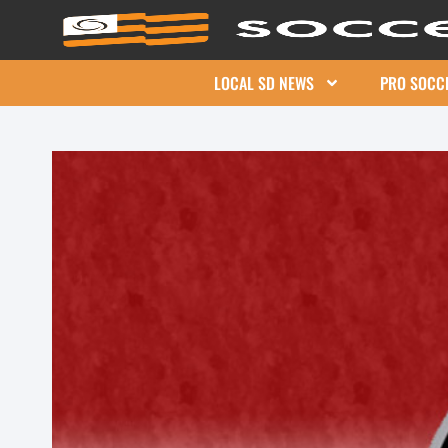
LOCAL SD NEWS
PRO SOCC