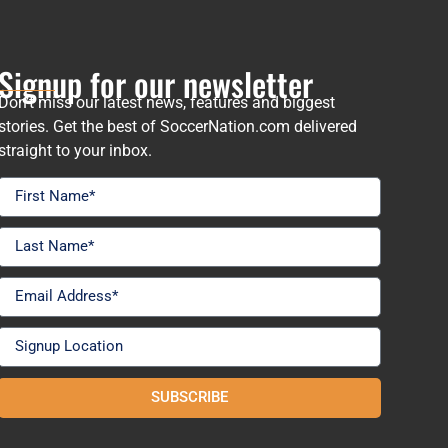
Signup for our newsletter
Don’t miss our latest news, features and biggest
stories. Get the best of SoccerNation.com delivered
straight to your inbox.
SUBSCRIBE