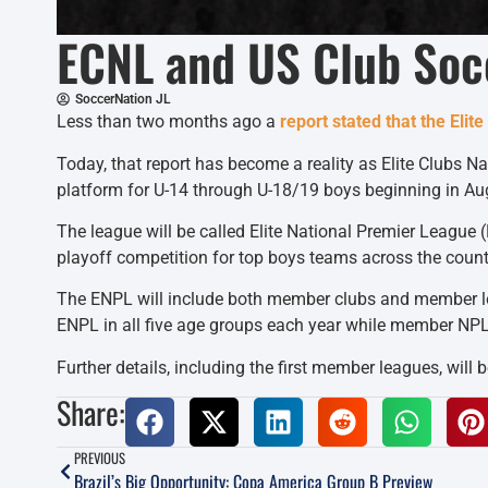
ECNL and US Club Soc
SoccerNation JL
Less than two months ago a
report stated that the Eli
Today, that report has become a reality as Elite Clubs 
platform for U-14 through U-18/19 boys beginning in Au
The league will be called Elite National Premier League 
playoff competition for top boys teams across the count
The ENPL will include both member clubs and member lea
ENPL in all five age groups each year while member NPLs
Further details, including the first member leagues, will
Share:
PREVIOUS
Brazil’s Big Opportunity: Copa America Group B Preview