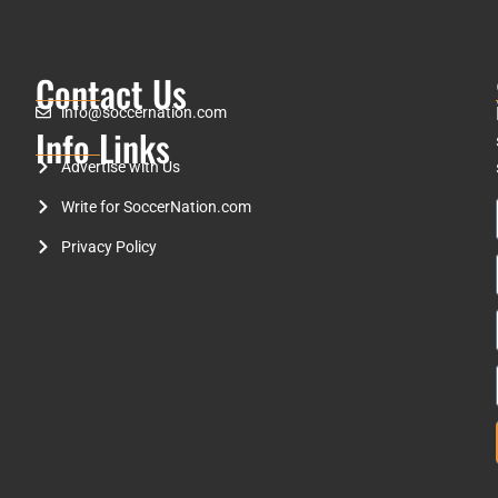
Contact Us
info@soccernation.com
Info Links
Advertise with Us
Write for SoccerNation.com
Privacy Policy