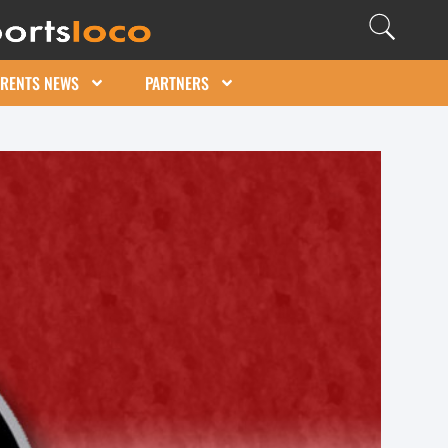
ARENTS NEWS
PARTNERS