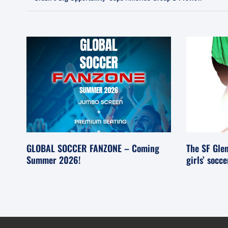
GLOBAL SOCCER FANZONE – Coming
The SF Glen
Summer 2026!
girls’ socc