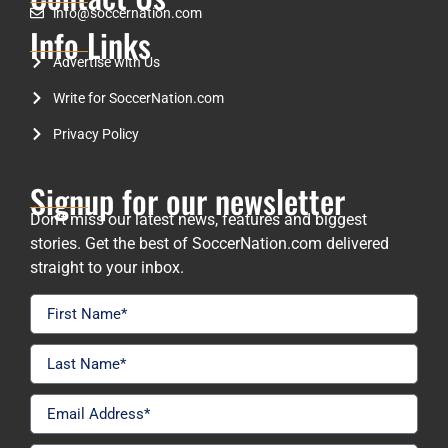
info@soccernation.com
Info Links
Advertise with Us
Write for SoccerNation.com
Privacy Policy
Signup for our newsletter
Don’t miss our latest news, features and biggest
stories. Get the best of SoccerNation.com delivered
straight to your inbox.