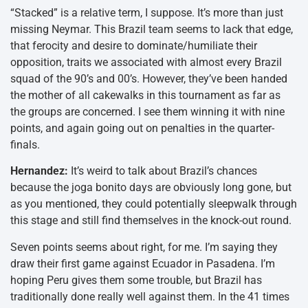
“Stacked” is a relative term, I suppose. It’s more than just
missing Neymar. This Brazil team seems to lack that edge,
that ferocity and desire to dominate/humiliate their
opposition, traits we associated with almost every Brazil
squad of the 90’s and 00’s. However, they’ve been handed
the mother of all cakewalks in this tournament as far as
the groups are concerned. I see them winning it with nine
points, and again going out on penalties in the quarter-
finals.
Hernandez:
It’s weird to talk about Brazil’s chances
because the joga bonito days are obviously long gone, but
as you mentioned, they could potentially sleepwalk through
this stage and still find themselves in the knock-out round.
Seven points seems about right, for me. I’m saying they
draw their first game against Ecuador in Pasadena. I’m
hoping Peru gives them some trouble, but Brazil has
traditionally done really well against them. In the 41 times