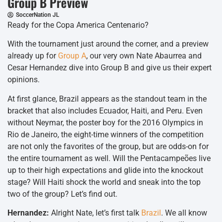
Group B Preview
SoccerNation JL
Ready for the Copa America Centenario?
With the tournament just around the corner, and a preview
already up for
Group A
, our very own Nate Abaurrea and
Cesar Hernandez dive into Group B and give us their expert
opinions.
At first glance, Brazil appears as the standout team in the
bracket that also includes Ecuador, Haiti, and Peru. Even
without Neymar, the poster boy for the 2016 Olympics in
Rio de Janeiro, the eight-time winners of the competition
are not only the favorites of the group, but are odds-on for
the entire tournament as well. Will the Pentacampeões live
up to their high expectations and glide into the knockout
stage? Will Haiti shock the world and sneak into the top
two of the group? Let’s find out.
Hernandez:
Alright Nate, let’s first talk
Brazil
. We all know