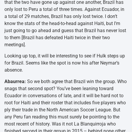
that the two have gone up against one another, Brazil has
only lost to Peru a total of three times. Against Ecuador, in
a total of 29 matches, Brazil has only lost twice. I don’t
know the stats of the head-to-head against Haiti, but I’m
just going to go ahead and guess that Brazil has never lost
to them [Brazil has defeated Haiti twice in their two
meetings].
Looking up top, it will be interesting to see if Hulk steps up
for Brazil. Seems like the spot is now his after Neymar’s
absence.
Abaurrea:
So we both agree that Brazil win the group. Who
snags that second spot? You’ve been leaning toward
Ecuador in conversations of late, and it will be hard not to
root for Haiti and their roster that includes five players who
ply their trade in the North American Soccer League. But
any Peru fan reading this must surely be pointing to the
most recent of history. Was it not La Blanquirroja who
finished second in their group in 2015 – behind none other