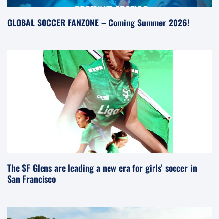
GLOBAL SOCCER FANZONE – Coming Summer 2026!
The SF Glens are leading a new era for girls’ soccer in
San Francisco