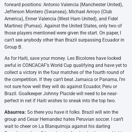
forward positions: Antonio Valencia (Manchester United),
Jefferson Montero (Swansea), Michael Arroyo (Club
America), Enner Valencia (West Ham United), and Fidel
Martinez (Pumas). Against the United States, only two of
those players mentioned were given the start. On paper, I
can’t see anybody other than Brazil surpassing Ecuador in
Group B.
As for Haiti, save your money. Les Bicolores have looked
awful in CONCACAF’s World Cup qualifying and have yet to
collect a victory in the four matches of the fourth round of
the competition. If they can’t beat Jamaica or Panama, I’m
not sure how well they will do against Ecuador, Peru or
Brazil. Goalkeeper Johnny Placide will need to be near-
perfect in net if Haiti wishes to sneak into the top two.
Abaurrea:
So there you have it folks. Brazil will win the
group and Cesar Hernandez hates Peruvian soccer. I can’t
wait to cheer on La Blanquirroja against his darling