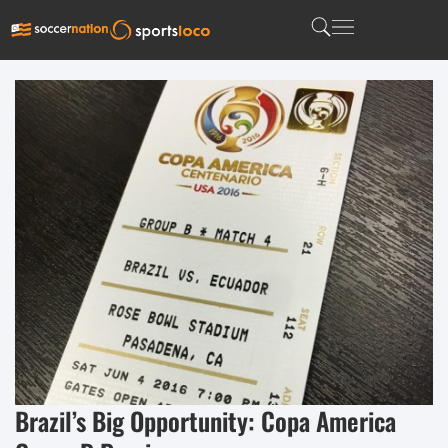
Brazil’s Big Opportunity: Copa America