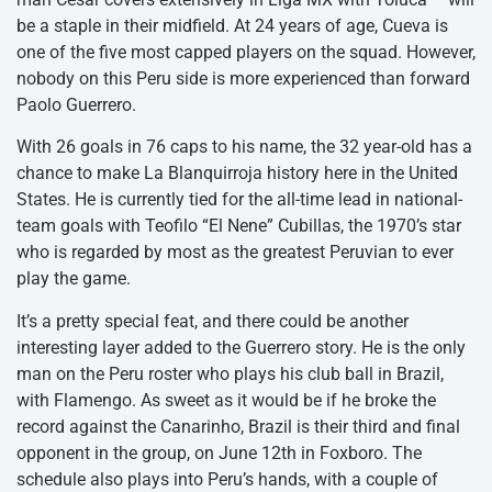
be a staple in their midfield. At 24 years of age, Cueva is
one of the five most capped players on the squad. However,
nobody on this Peru side is more experienced than forward
Paolo Guerrero.
With 26 goals in 76 caps to his name, the 32 year-old has a
chance to make La Blanquirroja history here in the United
States. He is currently tied for the all-time lead in national-
team goals with Teofilo “El Nene” Cubillas, the 1970’s star
who is regarded by most as the greatest Peruvian to ever
play the game.
It’s a pretty special feat, and there could be another
interesting layer added to the Guerrero story. He is the only
man on the Peru roster who plays his club ball in Brazil,
with Flamengo. As sweet as it would be if he broke the
record against the Canarinho, Brazil is their third and final
opponent in the group, on June 12th in Foxboro. The
schedule also plays into Peru’s hands, with a couple of