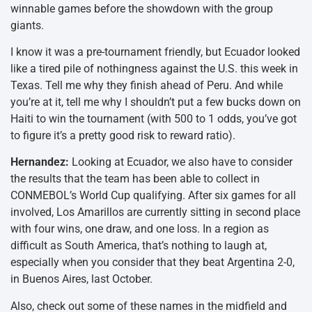
winnable games before the showdown with the group
giants.
I know it was a pre-tournament friendly, but Ecuador looked
like a tired pile of nothingness against the U.S. this week in
Texas. Tell me why they finish ahead of Peru. And while
you’re at it, tell me why I shouldn’t put a few bucks down on
Haiti to win the tournament (with 500 to 1 odds, you’ve got
to figure it’s a pretty good risk to reward ratio).
Hernandez:
Looking at Ecuador, we also have to consider
the results that the team has been able to collect in
CONMEBOL’s World Cup qualifying. After six games for all
involved, Los Amarillos are currently sitting in second place
with four wins, one draw, and one loss. In a region as
difficult as South America, that’s nothing to laugh at,
especially when you consider that they beat Argentina 2-0,
in Buenos Aires, last October.
Also, check out some of these names in the midfield and