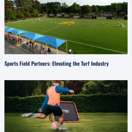
Sports Field Partners: Elevating the Turf Industry