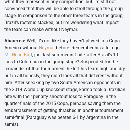
what they represent in any competition, but I’m still not
convinced that they will be able to stroll through the group
stage. In comparison to the other three teams in the group,
Brazil’s roster is stacked, but I’m wondering what impact
the team can make without Neymar.
Abaurrea:
Well, it’s not like they haven’t played in a Copa
America without
Neymar
before. Remember his alter-ego,
Mr. Head Butt
, just last summer in Chile, after Brazil’s 1-0
loss to Colombia in the group stage? Suspended for the
remainder of that tournament, he left his team high and dry,
but in all honesty, they didn’t look all that different without
him. After sneaking by two South American opponents in
the 2014 World Cup knockout stage, karma took a Brazilian
bite with their penalty shootout loss to Paraguay in the
quarter-finals of the 2015 Copa, perhaps saving them the
embarrassment of getting thrashed in another tournament
semi-final (Paraguay was beaten 6-1 by Argentina in the
semis).