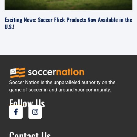
Exciting News: Soccer Flick Products Now Available in the
U.S.!
Soccer Nation is the unparalleled authority on the
game of soccer in and around your community.
Follow Us
Contact Us