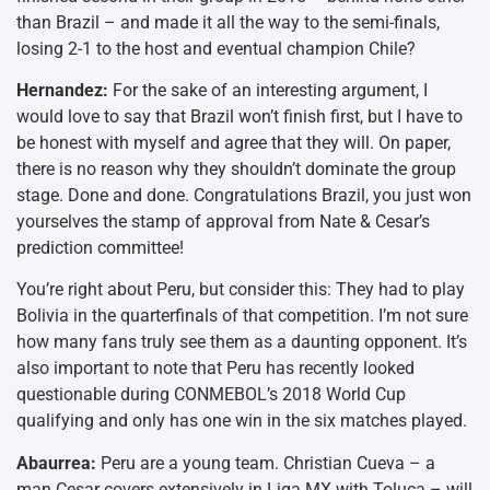
than Brazil – and made it all the way to the semi-finals,
losing 2-1 to the host and eventual champion Chile?
Hernandez:
For the sake of an interesting argument, I
would love to say that Brazil won’t finish first, but I have to
be honest with myself and agree that they will. On paper,
there is no reason why they shouldn’t dominate the group
stage. Done and done. Congratulations Brazil, you just won
yourselves the stamp of approval from Nate & Cesar’s
prediction committee!
You’re right about Peru, but consider this: They had to play
Bolivia in the quarterfinals of that competition. I’m not sure
how many fans truly see them as a daunting opponent. It’s
also important to note that Peru has recently looked
questionable during CONMEBOL’s 2018 World Cup
qualifying and only has one win in the six matches played.
Abaurrea:
Peru are a young team. Christian Cueva – a
man Cesar covers extensively in Liga MX with Toluca – will