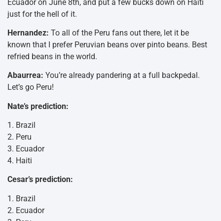
Ecuador on June 8th, and put a few bucks down on Haiti
just for the hell of it.
Hernandez:
To all of the Peru fans out there, let it be
known that I prefer Peruvian beans over pinto beans. Best
refried beans in the world.
Abaurrea:
You’re already pandering at a full backpedal.
Let’s go Peru!
Nate’s prediction:
1. Brazil
2. Peru
3. Ecuador
4. Haiti
Cesar’s prediction:
1. Brazil
2. Ecuador