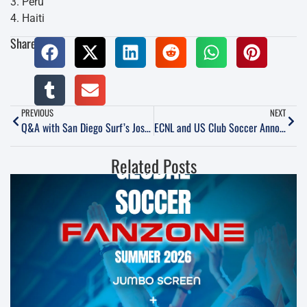
3. Peru
4. Haiti
Share:
PREVIOUS
NEXT
Q&A with San Diego Surf’s Josh Henderson
ECNL and US Club Soccer Announce Boys League
Related Posts