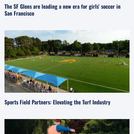
The SF Glens are leading a new era for girls’ soccer in
San Francisco
Sports Field Partners: Elevating the Turf Industry