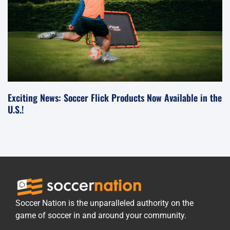
Exciting News: Soccer Flick Products Now Available in the
U.S.!
Soccer Nation is the unparalleled authority on the
game of soccer in and around your community.