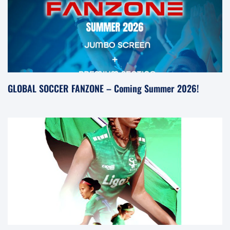
GLOBAL SOCCER FANZONE – Coming Summer 2026!