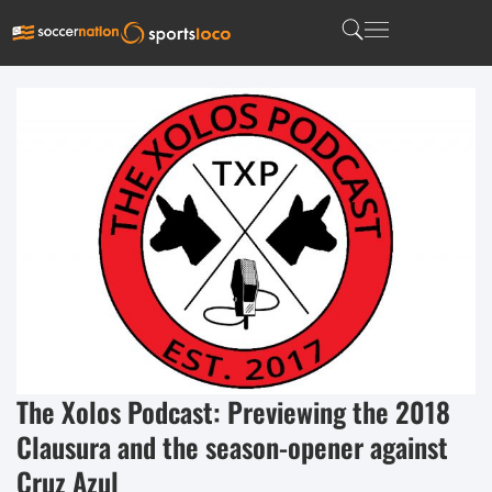
The Xolos Podcast: Previewing the 2018
Clausura and the season-opener against
Cruz Azul