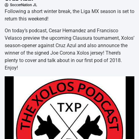
SoccerNation JL
Following a short winter break, the Liga MX season is set to
return this weekend!
On today’s podcast, Cesar Hernandez and Francisco
Velasco preview the upcoming Clausura tournament, Xolos’
season-opener against Cruz Azul and also announce the
winner of the signed Joe Corona Xolos jersey! There’s
plenty to cover and talk about in our first pod of 2018.
Enjoy!