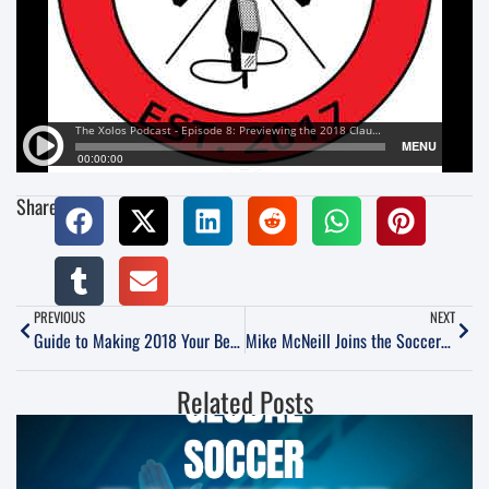
Share:
PREVIOUS
NEXT
Guide to Making 2018 Your Best Year in Soccer
Mike McNeill Joins the SoccerNation Podcast
Related Posts