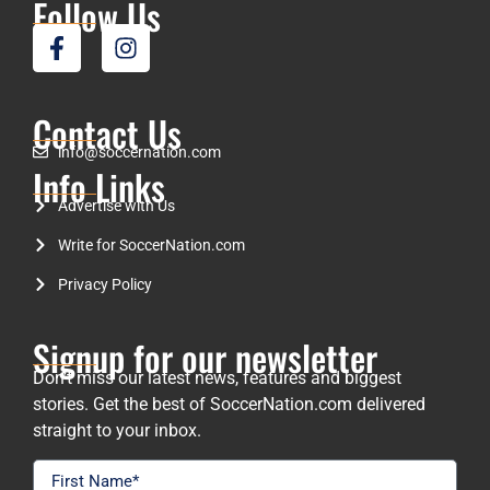
Follow Us
Contact Us
info@soccernation.com
Info Links
Advertise with Us
Write for SoccerNation.com
Privacy Policy
Signup for our newsletter
Don’t miss our latest news, features and biggest
stories. Get the best of SoccerNation.com delivered
straight to your inbox.