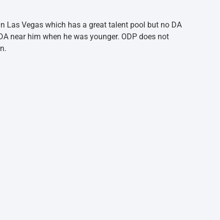
e in Las Vegas which has a great talent pool but no DA
 a DA near him when he was younger. ODP does not
n.