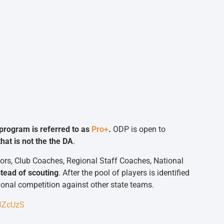
program is referred to as
Pro+
.
ODP is open to
hat is not the the DA
.
ors, Club Coaches, Regional Staff Coaches, National
tead of scouting
. After the pool of players is identified
gional competition against other state teams.
D3ZcUzS