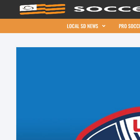
LOCAL SD NEWS
PRO SOCC