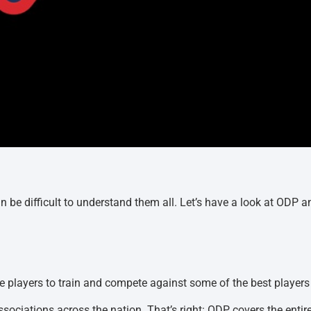
an be difficult to understand them all. Let’s have a look at ODP a
te players to train and compete against some of the best players
 Associations across the nation. That’s right: ODP covers the entir