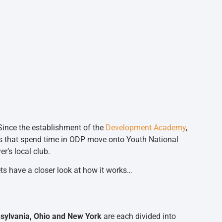
Since the establishment of the
Development Academy
,
s that spend time in ODP move onto Youth National
’s local club.
ets have a closer look at how it works…
nsylvania, Ohio and New York
are each divided into