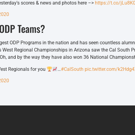
yesterday's scores & news and photos here –>
https://t.co/jLu8
2020
h ODP Teams?
ongest ODP Programs in the nation and has seen countless alumn
’s West Regional Championships in Arizona saw the Cal South P
. Oh, and by the way they have also won 36 National Champions
est Regionals for you
…
#CalSouth
pic.twitter.com/k2Hdg
2020