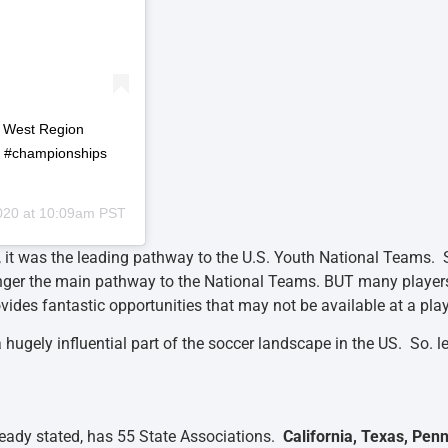
P West Region
p #championships
020 at 10:09am PST
 it was the leading pathway to the U.S. Youth National Teams. 
nger the main pathway to the National Teams. BUT many player
fantastic opportunities that may not be available at a player
hugely influential part of the soccer landscape in the US. So. l
ready stated, has 55 State Associations.
California, Texas, Pen