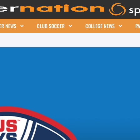
ER NEWS
CLUB SOCCER
COLLEGE NEWS
P