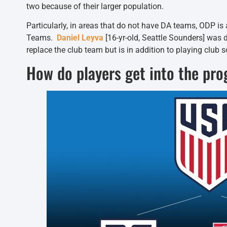
two because of their larger population.
Particularly, in areas that do not have DA teams, ODP is
Teams.
Daniel Leyva
[16-yr-old, Seattle Sounders] was
replace the club team but is in addition to playing club s
How do players get into the pr