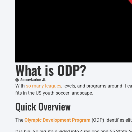
What is ODP?
SoccerNation JL
With
so many leagues
, levels, and programs around it c
fits in the US youth soccer landscape.
Quick Overview
The
Olympic Development Program
(ODP) identifies eli
It is big! So big, it’s divided into 4 regions and 55 State