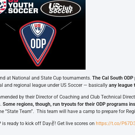
 and at National and State Cup tournaments.
The Cal South ODP 
al and regional league under US Soccer — basically
any league t
mended by their Director of Coaching and Club Technical Direct
s.
Some regions, though, run tryouts for their ODP programs ins
s the “State Team”. This team will have a camp to prepare for Re
is ready to kick off Day✌️! Get live scores on
https://t.co/P67