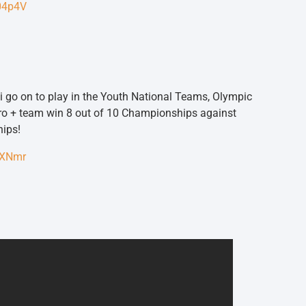
K04p4V
i go on to play in the Youth National Teams, Olympic
ro + team win 8 out of 10 Championships against
hips!
4XNmr