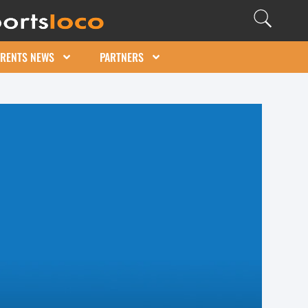
ARENTS NEWS
PARTNERS