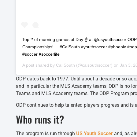
Top ? of morning games of Day ☝️ at @usyouthsoccer OD
Championships! . . #CalSouth #youthsoccer #phoenix #od
#soccer #soccerlife
A post shared by
Cal South
(@calsouthsoccer) on
Jan 3, 2
ODP dates back to 1977. Until about a decade or so ago,
and in particular the MLS Academy teams, ODP is no lo
Teams and MLS Academy teams. The ODP Program provides 
ODP continues to help talented players progress and is a 
Who runs it?
The program is run through
US Youth Soccer
and, as al