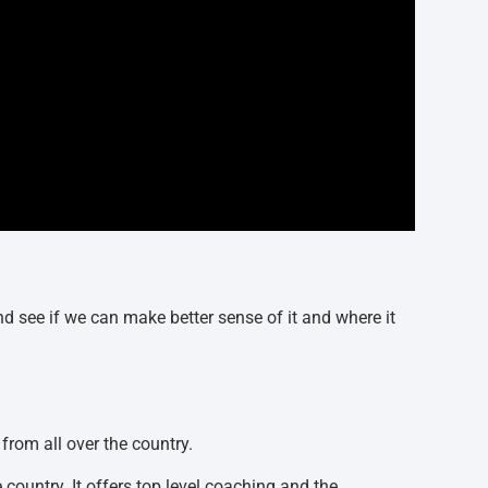
nd see if we can make better sense of it and where it
 from all over the country.
e country. It offers top level coaching and the