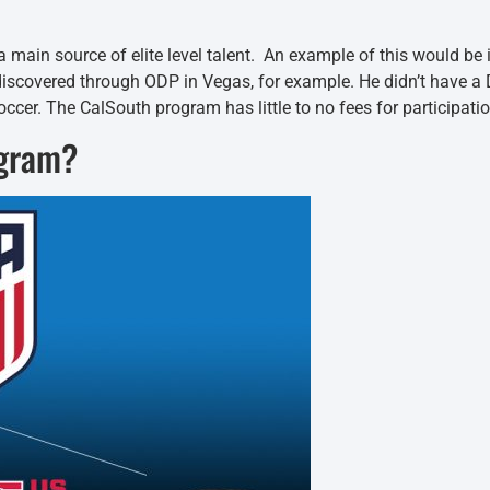
 a main source of elite level talent. An example of this would b
 discovered through ODP in Vegas, for example. He didn’t have
occer. The CalSouth program has little to no fees for participatio
ogram?