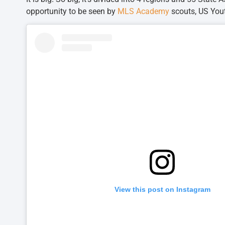
opportunity to be seen by
MLS Academy
scouts, US You
View this post on Instagram