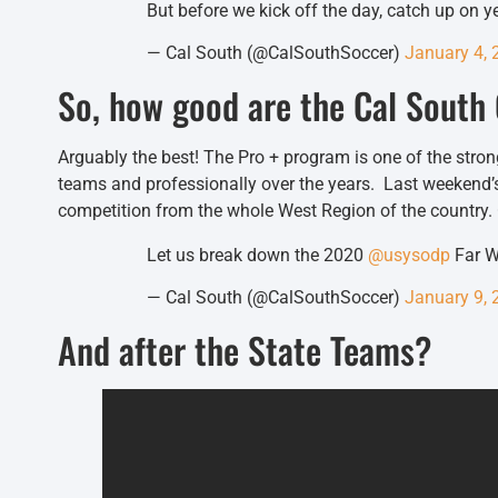
But before we kick off the day, catch up on 
— Cal South (@CalSouthSoccer)
January 4, 
So, how good are the Cal Sout
Arguably the best! The Pro + program is one of the str
teams and professionally over the years. Last weekend
competition from the whole West Region of the country
Let us break down the 2020
@usysodp
Far W
— Cal South (@CalSouthSoccer)
January 9, 
And after the State Teams?