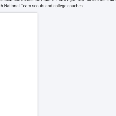
th National Team scouts and college coaches.