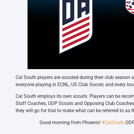
Cal South players are scouted during their club season
everyone playing in ECNL, US Club Soccer, and every loc
Cal South employs its own scouts. Players can be recom
Staff Coaches, ODP Scouts and Opposing Club Coache
they will go for trial to make what can be referred to a
Good morning from Phoenix!
#CalSouth
ODP 