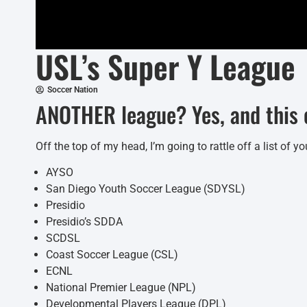
USL’s Super Y League
Soccer Nation
ANOTHER league? Yes, and this o
Off the top of my head, I’m going to rattle off a list of
AYSO
San Diego Youth Soccer League (SDYSL)
Presidio
Presidio’s SDDA
SCDSL
Coast Soccer League (CSL)
ECNL
National Premier League (NPL)
Developmental Players League (DPL)