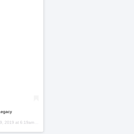
Legacy
9, 2019 at 6:19am PDT