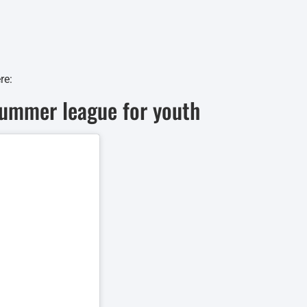
re:
summer league for youth