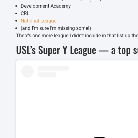
Development Academy
CRL
National League
(and I’m sure I’m missing some!)
There’s one more league I didn’t include in that list up the
USL’s Super Y League — a top 