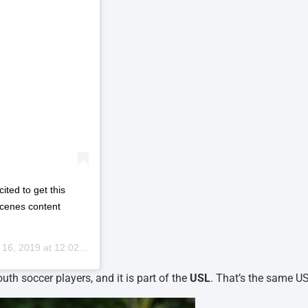
ited to get this
scenes content
6, 2019 at 12:02pm PDT
uth soccer players, and it is part of the
USL
. That’s the same U