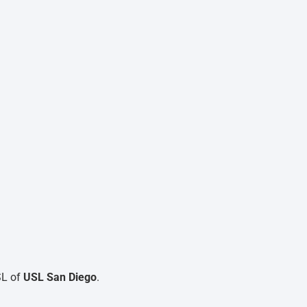
SL of
USL San Diego
.