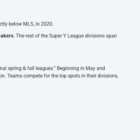
ectly below MLS, in 2020.
eakers
. The rest of the Super Y League divisions span
onal spring & fall leagues.” Beginning in May and
on. Teams compete for the top spots in their divisions,