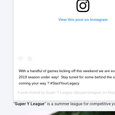
View this post on Instagram
‪With a handful of games kicking off this weekend we are exc
2019 season under way! ‬ ‪Stay tuned for some behind the 
coming your way ?‬ ‪#StartYourLegacy ‬
A post shared by
Super Y League
(@superyleague) on
May 1
“
Super Y League
” is a summer league for competitive yo