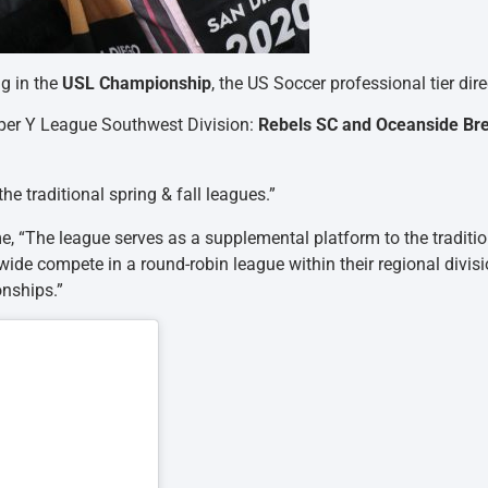
ng in the
USL Championship
, the US Soccer professional tier dir
uper Y League Southwest Division:
Rebels SC and Oceanside Br
e traditional spring & fall leagues.”
me, “The league serves as a supplemental platform to the traditi
ide compete in a round-robin league within their regional divisi
nships.”