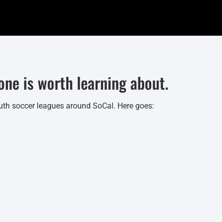
ne is worth learning about.
 youth soccer leagues around SoCal. Here goes: