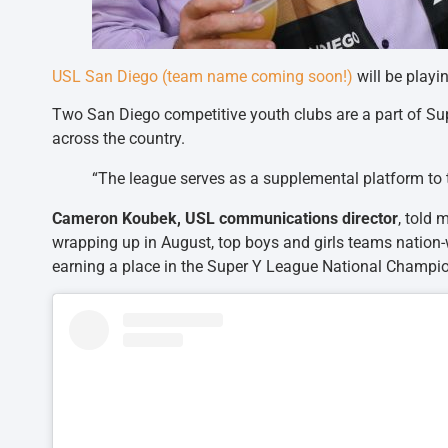
USL San Diego (team name coming soon!)
will be playi
Two San Diego competitive youth clubs are a part of S
across the country.
“The league serves as a supplemental platform to th
Cameron Koubek, USL communications director
, told 
wrapping up in August, top boys and girls teams nation-w
earning a place in the Super Y League National Champio