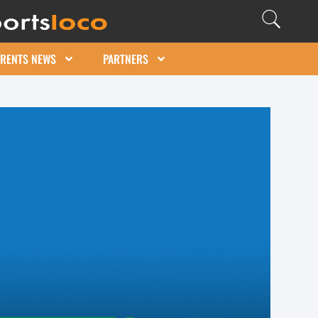
ARENTS NEWS
PARTNERS