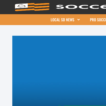
LOCAL SD NEWS
PRO SOCC