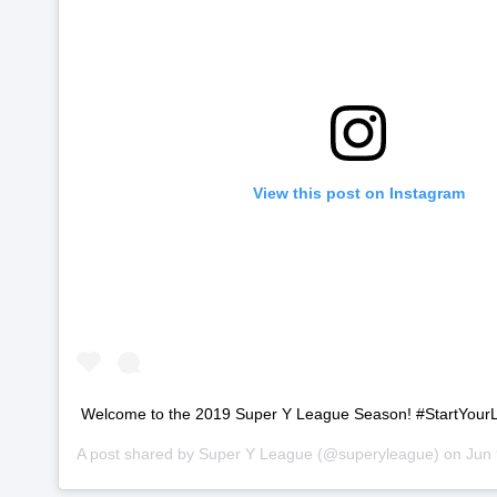
View this post on Instagram
Welcome to the 2019 Super Y League Season! #StartYour
A post shared by
Super Y League
(@superyleague) on
Jun 