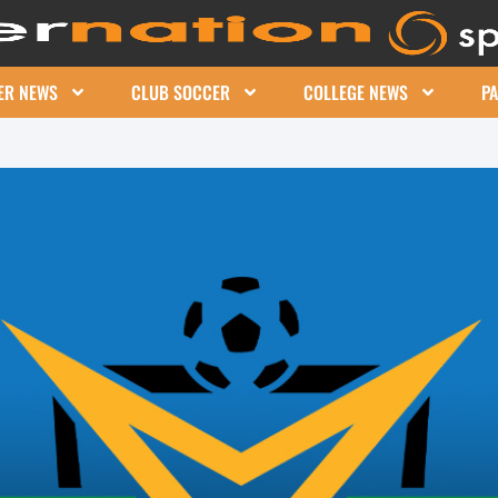
ER NEWS
CLUB SOCCER
COLLEGE NEWS
P