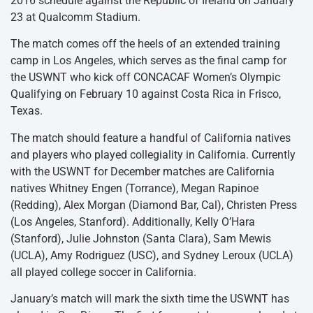
2016 schedule against the Republic of Ireland on January
23 at Qualcomm Stadium.
The match comes off the heels of an extended training
camp in Los Angeles, which serves as the final camp for
the USWNT who kick off CONCACAF Women’s Olympic
Qualifying on February 10 against Costa Rica in Frisco,
Texas.
The match should feature a handful of California natives
and players who played collegiality in California. Currently
with the USWNT for December matches are California
natives Whitney Engen (Torrance), Megan Rapinoe
(Redding), Alex Morgan (Diamond Bar, Cal), Christen Press
(Los Angeles, Stanford). Additionally, Kelly O’Hara
(Stanford), Julie Johnston (Santa Clara), Sam Mewis
(UCLA), Amy Rodriguez (USC), and Sydney Leroux (UCLA)
all played college soccer in California.
January’s match will mark the sixth time the USWNT has