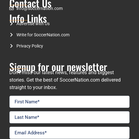
Contact Us
info@soccernation.com
Info Links
Advertise with Us
Write for SoccerNation.com
Privacy Policy
Signup for our newsletter
Don’t miss our latest news, features and biggest
stories. Get the best of SoccerNation.com delivered
straight to your inbox.