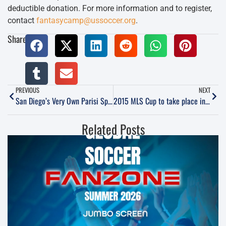
deductible donation. For more information and to register,
contact
fantasycamp@ussoccer.org
.
Share:
PREVIOUS
NEXT
San Diego’s Very Own Parisi Speed School
2015 MLS Cup to take place in Columbus, while local teams host other activities
Related Posts