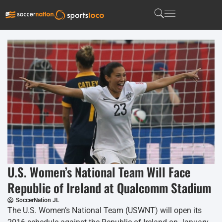
U.S. Women’s National Team Will Face
Republic of Ireland at Qualcomm Stadium
SoccerNation JL
The U.S. Women’s National Team (USWNT) will open its