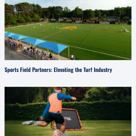
Sports Field Partners: Elevating the Turf Industry