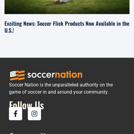
Exciting News: Soccer Flick Products Now Available in the
U.S.!
Soccer Nation is the unparalleled authority on the
game of soccer in and around your community.
Follow Us