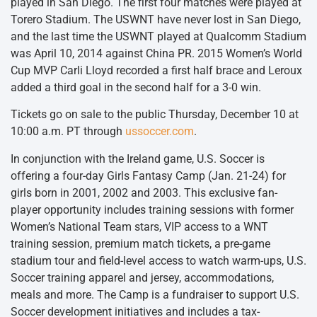
played in San Diego. The first four matches were played at
Torero Stadium. The USWNT have never lost in San Diego,
and the last time the USWNT played at Qualcomm Stadium
was April 10, 2014 against China PR. 2015 Women’s World
Cup MVP Carli Lloyd recorded a first half brace and Leroux
added a third goal in the second half for a 3-0 win.
Tickets go on sale to the public Thursday, December 10 at
10:00 a.m. PT through
ussoccer.com
.
In conjunction with the Ireland game, U.S. Soccer is
offering a four-day Girls Fantasy Camp (
Jan. 21-24
) for
girls born in 2001, 2002 and 2003. This exclusive fan-
player opportunity includes training sessions with former
Women’s National Team stars, VIP access to a WNT
training session, premium match tickets, a pre-game
stadium tour and field-level access to watch warm-ups, U.S.
Soccer training apparel and jersey, accommodations,
meals and more. The Camp is a fundraiser to support U.S.
Soccer development initiatives and includes a tax-