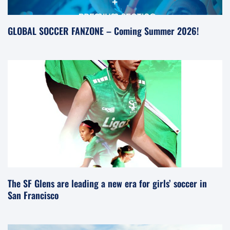
GLOBAL SOCCER FANZONE – Coming Summer 2026!
The SF Glens are leading a new era for girls’ soccer in
San Francisco