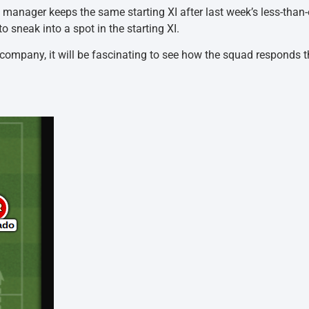
 the manager keeps the same starting XI after last week’s less-tha
 sneak into a spot in the starting XI.
ompany, it will be fascinating to see how the squad responds th