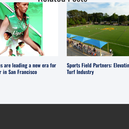
s are leading a new era for
Sports Field Partners: Elevati
er in San Francisco
Turf Industry