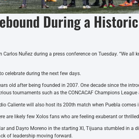
Rebound During a Histori
Juan Carlos Nuñez during a press conference on Tuesday. “We all k
o celebrate during the next few days.
years old after being founded in 2007. One decade since the intr
 illustrious tournaments such as the CONCACAF Champions League
adio Caliente will also host its 200th match when Puebla comes i
re are likely few Xolos fans who are feeling exuberant or thrille
ar and Dayro Moreno in the starting XI, Tijuana stumbled in a d
lack of leadership moving forward.