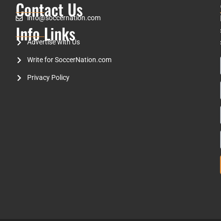
Contact Us
info@soccernation.com
Info Links
Advertise with Us
Write for SoccerNation.com
Privacy Policy