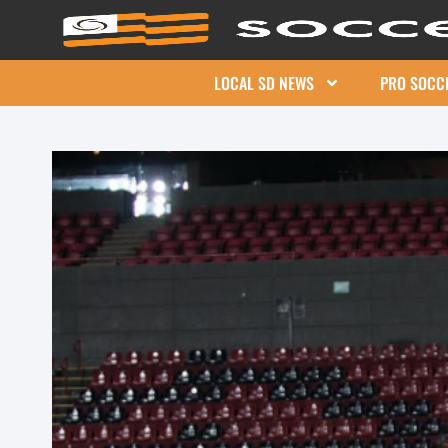
LOCAL SD NEWS
PRO SOCC