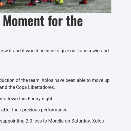
c Moment for the
now it and it would be nice to give our fans a win and
oduction of the team, Xolos have been able to move up
 and the Copa Libertadores.
nto town this Friday night.
d after their previous performance.
isappointing 2-0 loss to Morelia on Saturday. Xolos