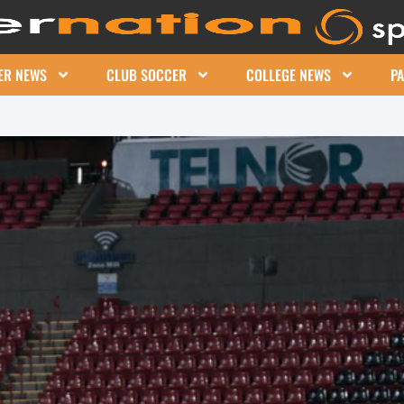
ER NEWS
CLUB SOCCER
COLLEGE NEWS
P