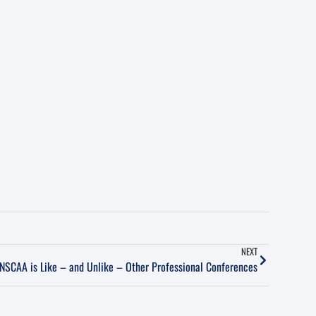
NEXT
NSCAA is Like – and Unlike – Other Professional Conferences