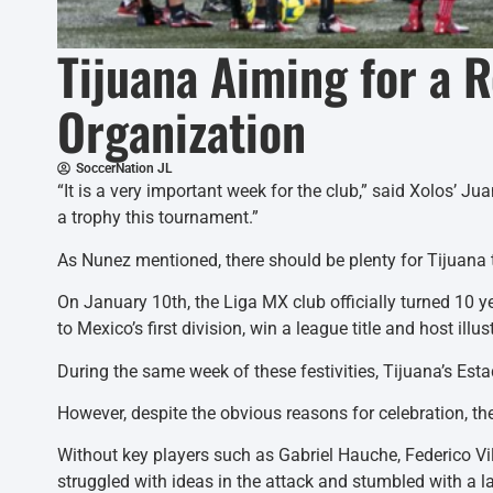
Tijuana Aiming for a 
Organization
SoccerNation JL
“It is a very important week for the club,” said Xolos’ 
a trophy this tournament.”
As Nunez mentioned, there should be plenty for Tijuana t
On January 10th, the Liga MX club officially turned 10 
to Mexico’s first division, win a league title and host
During the same week of these festivities, Tijuana’s Est
However, despite the obvious reasons for celebration, the
Without key players such as Gabriel Hauche, Federico Vil
struggled with ideas in the attack and stumbled with a 