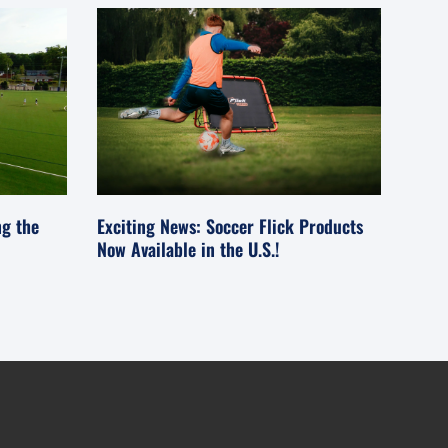
ng the
Exciting News: Soccer Flick Products
Now Available in the U.S.!