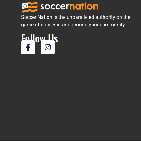
Soccer Nation is the unparalleled authority on the
game of soccer in and around your community.
Follow Us