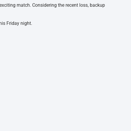
n-exciting match. Considering the recent loss, backup
is Friday night.