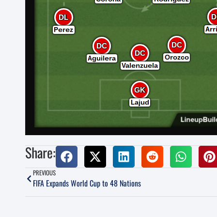
Share:
PREVIOUS
FIFA Expands World Cup to 48 Nations