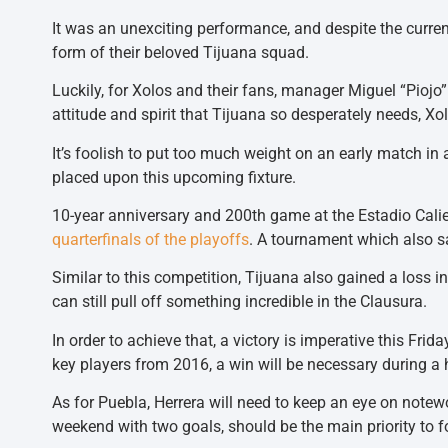
It was an unexciting performance, and despite the current
form of their beloved Tijuana squad.
Luckily, for Xolos and their fans, manager Miguel “Piojo
attitude and spirit that Tijuana so desperately needs, Xo
It’s foolish to put too much weight on an early match in
placed upon this upcoming fixture.
10-year anniversary and 200th game at the Estadio Calien
quarterfinals of the playoffs
. A tournament which also sa
Similar to this competition, Tijuana also gained a loss i
can still pull off something incredible in the Clausura.
In order to achieve that, a victory is imperative this Frid
key players from 2016, a win will be necessary during a 
As for Puebla, Herrera will need to keep an eye on notew
weekend with two goals, should be the main priority to f