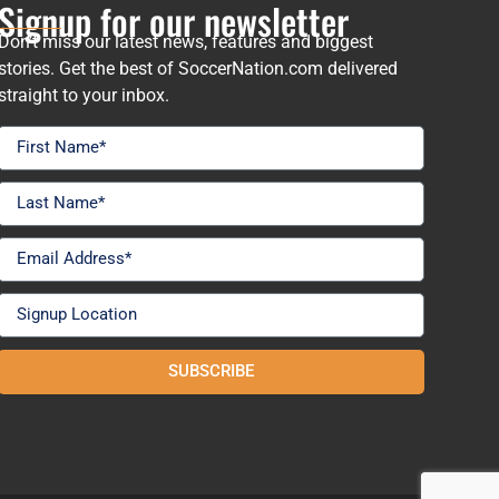
Signup for our newsletter
Don’t miss our latest news, features and biggest
stories. Get the best of SoccerNation.com delivered
straight to your inbox.
SUBSCRIBE