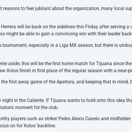
 reasons to feel jubilant about the organization, many local supp
” Herrera will be back on the sidelines this Friday after servin
los might be able to gain a convincing win with their leader back
 a tournament, especially in a Liga MX season, but there is undo
te aside, this will be the first home match for Tijuana since th
w Xolos finish in first place of the regular season with a near-p
n the first away game of the Apertura, and keeping that in mind, 
ay night in the Caliente. If Tijuana wants to hold onto this idea t
historic moment for the club.
orthy players such as striker Pedro Alexis Canelo and midfielder 
ocus on for Xolos’ backline.