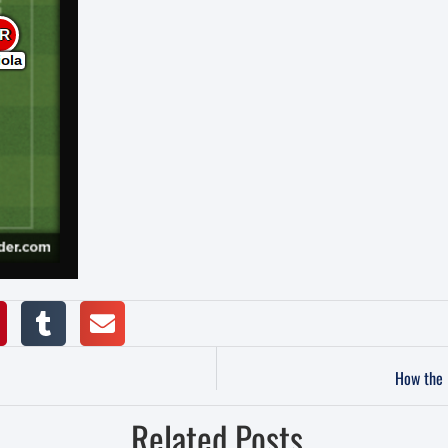
How the 
Related Posts