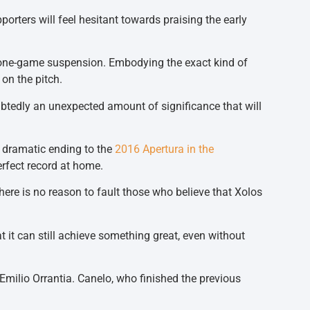
orters will feel hesitant towards praising the early
g a one-game suspension. Embodying the exact kind of
 on the pitch.
ubtedly an unexpected amount of significance that will
e dramatic ending to the
2016 Apertura in the
erfect record at home.
there is no reason to fault those who believe that Xolos
hat it can still achieve something great, even without
Emilio Orrantia. Canelo, who finished the previous