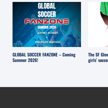
GLOBAL SOCCER FANZONE – Coming
The SF Glen
Summer 2026!
girls’ socc