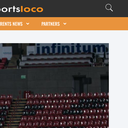
ARENTS NEWS
PARTNERS