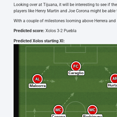
Looking over at Tijuana, it will be interesting to see if
players like Henry Martin and Joe Corona might be able to
With a couple of milestones looming above Herrera and c
Predicted score:
Xolos 3-2 Puebla
Predicted Xolos starting XI: