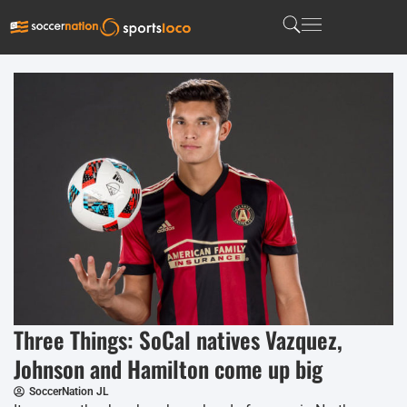
Three Things: SoCal natives Vazquez,
Johnson and Hamilton come up big
SoccerNation JL