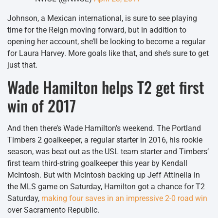
Johnson, a Mexican international, is sure to see playing
time for the Reign moving forward, but in addition to
opening her account, she’ll be looking to become a regular
for Laura Harvey. More goals like that, and she’s sure to get
just that.
Wade Hamilton helps T2 get first
win of 2017
And then there’s Wade Hamilton’s weekend. The Portland
Timbers 2 goalkeeper, a regular starter in 2016, his rookie
season, was beat out as the USL team starter and Timbers’
first team third-string goalkeeper this year by Kendall
McIntosh. But with McIntosh backing up Jeff Attinella in
the MLS game on Saturday, Hamilton got a chance for T2
Saturday,
making four saves in an impressive 2-0 road win
over Sacramento Republic.