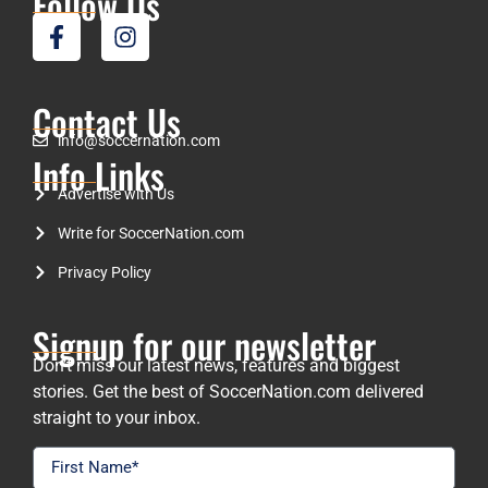
Follow Us
Contact Us
info@soccernation.com
Info Links
Advertise with Us
Write for SoccerNation.com
Privacy Policy
Signup for our newsletter
Don’t miss our latest news, features and biggest
stories. Get the best of SoccerNation.com delivered
straight to your inbox.