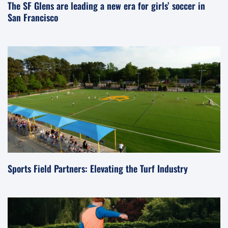
The SF Glens are leading a new era for girls’ soccer in
San Francisco
Sports Field Partners: Elevating the Turf Industry