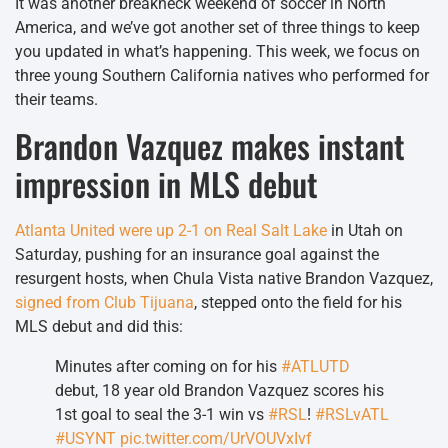
It was another breakneck weekend of soccer in North
America, and we’ve got another set of three things to keep
you updated in what’s happening. This week, we focus on
three young Southern California natives who performed for
their teams.
Brandon Vazquez makes instant
impression in MLS debut
Atlanta United were up 2-1 on Real Salt Lake
in Utah on
Saturday, pushing for an insurance goal against the
resurgent hosts, when Chula Vista native Brandon Vazquez,
signed from Club Tijuana
, stepped onto the field for his
MLS debut and did this:
Minutes after coming on for his
#ATLUTD
debut, 18 year old Brandon Vazquez scores his
1st goal to seal the 3-1 win vs
#RSL
!
#RSLvATL
#USYNT
pic.twitter.com/UrVOUVxIvf