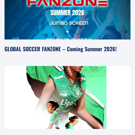
GLOBAL SOCCER FANZONE – Coming Summer 2026!