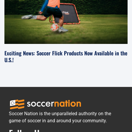
Exciting News: Soccer Flick Products Now Available in the
U.S.!
Soccer Nation is the unparalleled authority on the
game of soccer in and around your community.