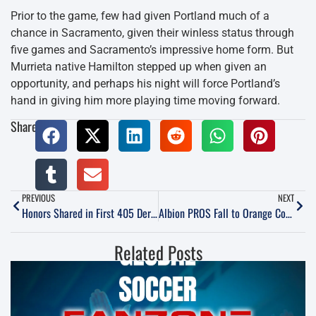
Prior to the game, few had given Portland much of a
chance in Sacramento, given their winless status through
five games and Sacramento’s impressive home form. But
Murrieta native Hamilton stepped up when given an
opportunity, and perhaps his night will force Portland’s
hand in giving him more playing time moving forward.
Share:
PREVIOUS
NEXT
Honors Shared in First 405 Derby of 2017
Albion PROS Fall to Orange County FC
Related Posts