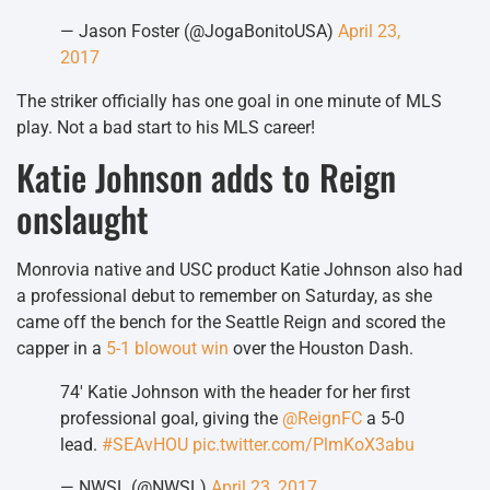
— Jason Foster (@JogaBonitoUSA)
April 23,
2017
The striker officially has one goal in one minute of MLS
play. Not a bad start to his MLS career!
Katie Johnson adds to Reign
onslaught
Monrovia native and USC product Katie Johnson also had
a professional debut to remember on Saturday, as she
came off the bench for the Seattle Reign and scored the
capper in a
5-1 blowout win
over the Houston Dash.
74′ Katie Johnson with the header for her first
professional goal, giving the
@ReignFC
a 5-0
lead.
#SEAvHOU
pic.twitter.com/PlmKoX3abu
— NWSL (@NWSL)
April 23, 2017