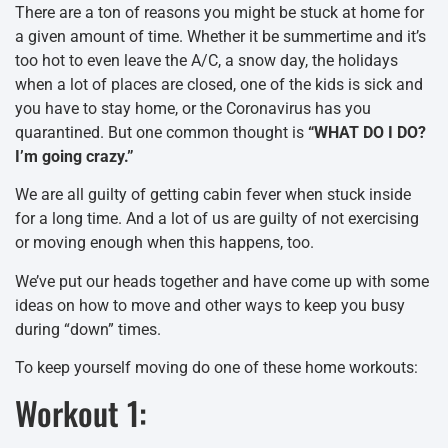
There are a ton of reasons you might be stuck at home for
a given amount of time. Whether it be summertime and it’s
too hot to even leave the A/C, a snow day, the holidays
when a lot of places are closed, one of the kids is sick and
you have to stay home, or the Coronavirus has you
quarantined. But one common thought is
“WHAT DO I DO?
I’m going crazy.”
We are all guilty of getting cabin fever when stuck inside
for a long time. And a lot of us are guilty of not exercising
or moving enough when this happens, too.
We’ve put our heads together and have come up with some
ideas on how to move and other ways to keep you busy
during “down” times.
To keep yourself moving do one of these home workouts:
Workout 1: