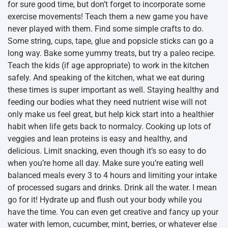
for sure good time, but don’t forget to incorporate some
exercise movements! Teach them a new game you have
never played with them. Find some simple crafts to do.
Some string, cups, tape, glue and popsicle sticks can go a
long way. Bake some yummy treats, but try a paleo recipe.
Teach the kids (if age appropriate) to work in the kitchen
safely. And speaking of the kitchen, what we eat during
these times is super important as well. Staying healthy and
feeding our bodies what they need nutrient wise will not
only make us feel great, but help kick start into a healthier
habit when life gets back to normalcy. Cooking up lots of
veggies and lean proteins is easy and healthy, and
delicious. Limit snacking, even though it’s so easy to do
when you’re home all day. Make sure you’re eating well
balanced meals every 3 to 4 hours and limiting your intake
of processed sugars and drinks. Drink all the water. I mean
go for it! Hydrate up and flush out your body while you
have the time. You can even get creative and fancy up your
water with lemon, cucumber, mint, berries, or whatever else