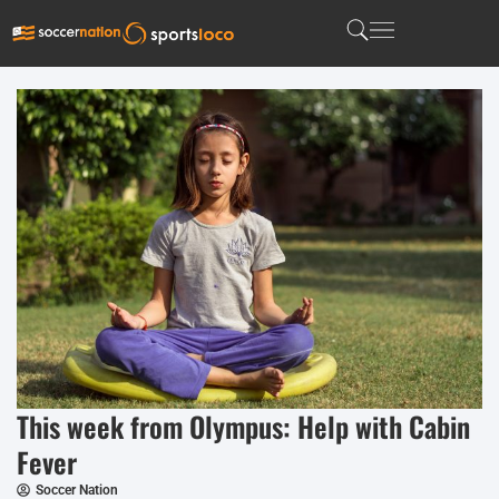
This week from Olympus: Help with Cabin
Fever
Soccer Nation