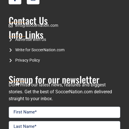
Contact Us
info@soccernation.com
Info Links
Advertise with Us
Write for SoccerNation.com
Privacy Policy
Signup for our newsletter
Don’t miss our latest news, features and biggest
stories. Get the best of SoccerNation.com delivered
straight to your inbox.