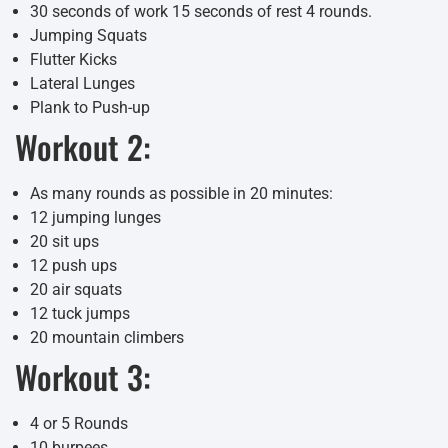
30 seconds of work 15 seconds of rest 4 rounds.
Jumping Squats
Flutter Kicks
Lateral Lunges
Plank to Push-up
Workout 2:
As many rounds as possible in 20 minutes:
12 jumping lunges
20 sit ups
12 push ups
20 air squats
12 tuck jumps
20 mountain climbers
Workout 3:
4 or 5 Rounds
10 burpees