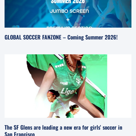
GLOBAL SOCCER FANZONE – Coming Summer 2026!
The SF Glens are leading a new era for girls’ soccer in
San Francisco