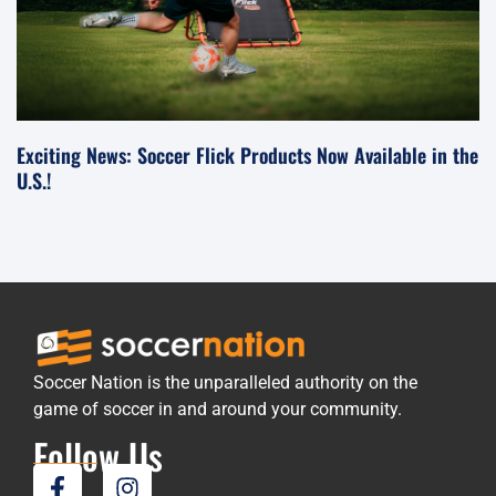
Exciting News: Soccer Flick Products Now Available in the
U.S.!
Soccer Nation is the unparalleled authority on the
game of soccer in and around your community.
Follow Us