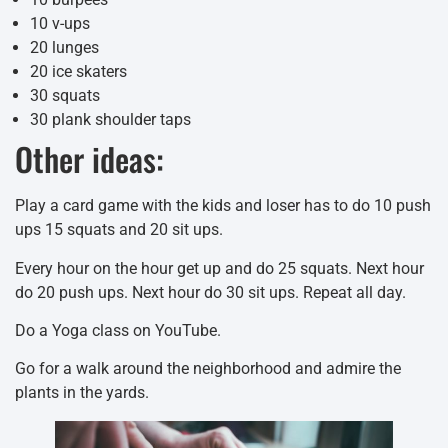
10 v-ups
20 lunges
20 ice skaters
30 squats
30 plank shoulder taps
Other ideas:
Play a card game with the kids and loser has to do 10 push
ups 15 squats and 20 sit ups.
Every hour on the hour get up and do 25 squats. Next hour
do 20 push ups. Next hour do 30 sit ups. Repeat all day.
Do a Yoga class on YouTube.
Go for a walk around the neighborhood and admire the
plants in the yards.