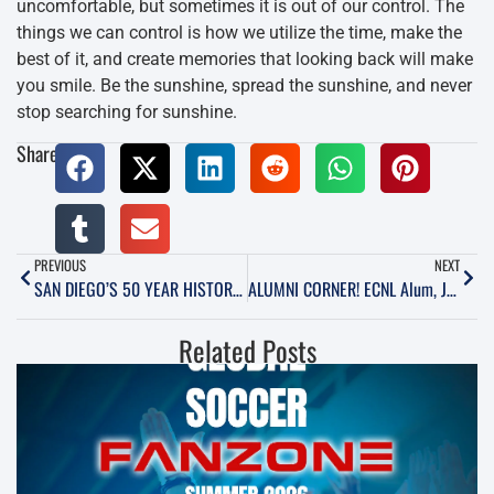
uncomfortable, but sometimes it is out of our control. The
things we can control is how we utilize the time, make the
best of it, and create memories that looking back will make
you smile. Be the sunshine, spread the sunshine, and never
stop searching for sunshine.
Share:
PREVIOUS
NEXT
SAN DIEGO’S 50 YEAR HISTORY OF PRO SOCCER. CHAPTER 2
ALUMNI CORNER! ECNL Alum, Jordan Holt: the Younger Years
Related Posts