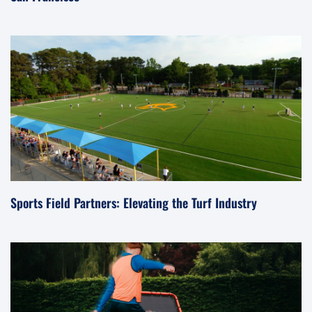
Sports Field Partners: Elevating the Turf Industry