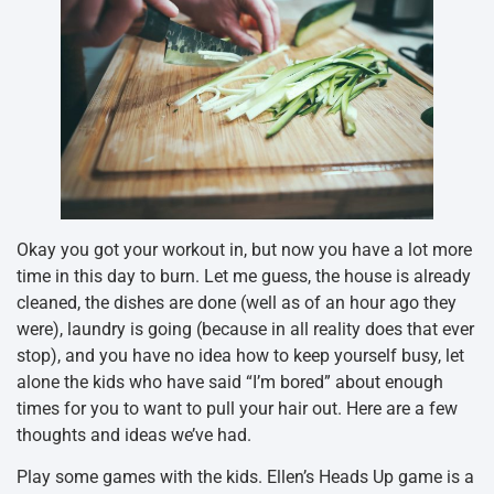
Okay you got your workout in, but now you have a lot more
time in this day to burn. Let me guess, the house is already
cleaned, the dishes are done (well as of an hour ago they
were), laundry is going (because in all reality does that ever
stop), and you have no idea how to keep yourself busy, let
alone the kids who have said “I’m bored” about enough
times for you to want to pull your hair out. Here are a few
thoughts and ideas we’ve had.
Play some games with the kids. Ellen’s Heads Up game is a