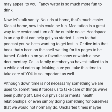
may appeal to you. Fancy water is so much more fun to
drink.
Now let’s talk sanity. No kids at home, that’s much easier.
Kids at home, now this could be fun. Meditation is a great
way to re-center and turn off the outside noise. Headspace
is an app that can help get you started. Listen to that
podcast you’ve been wanting to get lost in. Or dive into that
book that’s been on the shelf waiting for it’s pages to be
turned. Catch up on your favorite show or watch a new
documentary. Call a family member you haven’t talked to in
a while and catch up. Making sure you take this time to
take care of YOU is so important as well.
Although down time is not necessarily something we are
used to, sometimes it forces us to take care of things we’ve
been putting off. Like our physical or mental health,
relationships, or even simply doing something for ourselves
that we would not normally do. Uncharted times maybe