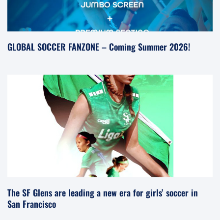
GLOBAL SOCCER FANZONE – Coming Summer 2026!
The SF Glens are leading a new era for girls’ soccer in
San Francisco