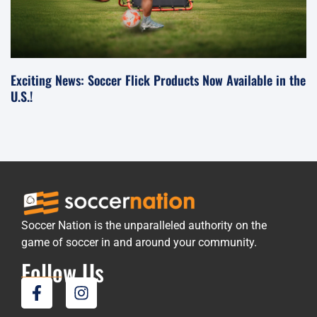
Exciting News: Soccer Flick Products Now Available in the
U.S.!
Soccer Nation is the unparalleled authority on the
game of soccer in and around your community.
Follow Us