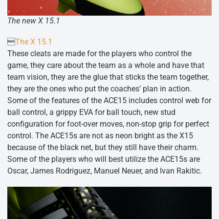
The new X 15.1

The X 15.1
These cleats are made for the players who control the
game, they care about the team as a whole and have that
team vision, they are the glue that sticks the team together,
they are the ones who put the coaches’ plan in action.
Some of the features of the ACE15 includes control web for
ball control, a grippy EVA for ball touch, new stud
configuration for foot-over moves, non-stop grip for perfect
control. The ACE15s are not as neon bright as the X15
because of the black net, but they still have their charm.
Some of the players who will best utilize the ACE15s are
Oscar, James Rodriguez, Manuel Neuer, and Ivan Rakitic.