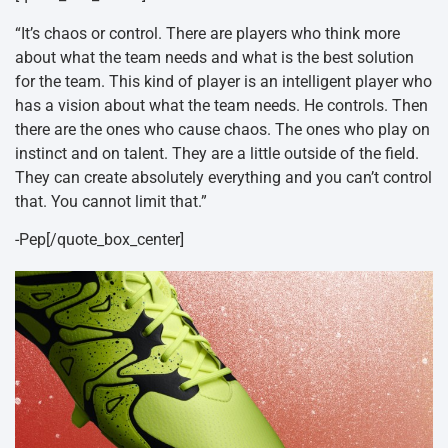
“It’s chaos or control. There are players who think more
about what the team needs and what is the best solution
for the team. This kind of player is an intelligent player who
has a vision about what the team needs. He controls. Then
there are the ones who cause chaos. The ones who play on
instinct and on talent. They are a little outside of the field.
They can create absolutely everything and you can’t control
that. You cannot limit that.”
-Pep[/quote_box_center]