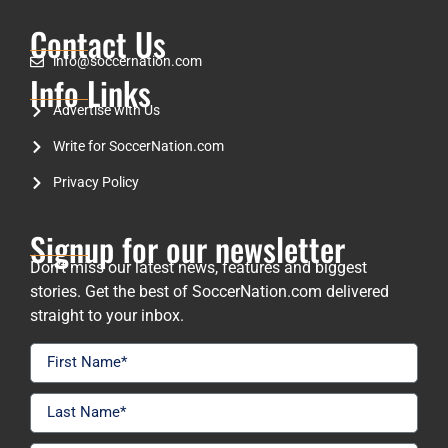
Contact Us
info@soccernation.com
Info Links
Advertise with Us
Write for SoccerNation.com
Privacy Policy
Signup for our newsletter
Don’t miss our latest news, features and biggest
stories. Get the best of SoccerNation.com delivered
straight to your inbox.