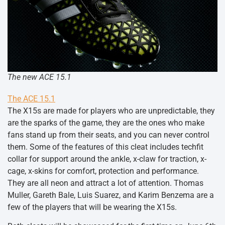
The new ACE 15.1
The ACE 15.1
The X15s are made for players who are unpredictable, they
are the sparks of the game, they are the ones who make
fans stand up from their seats, and you can never control
them. Some of the features of this cleat includes techfit
collar for support around the ankle, x-claw for traction, x-
cage, x-skins for comfort, protection and performance.
They are all neon and attract a lot of attention. Thomas
Muller, Gareth Bale, Luis Suarez, and Karim Benzema are a
few of the players that will be wearing the X15s.