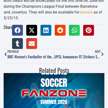
Both cleats will be showcased for the first time on June 6th
during the Champions League Final between Barcelona
and Juventus. They will also be available for
presale
as of
5/25/15.
Share:
PREVIOUS
NEXT
BBC Women’s Footballer of the Year award: Asisat Oshoala wins
UPSL Announces FC Strikers South Coast as New Member for 2015
Related Posts