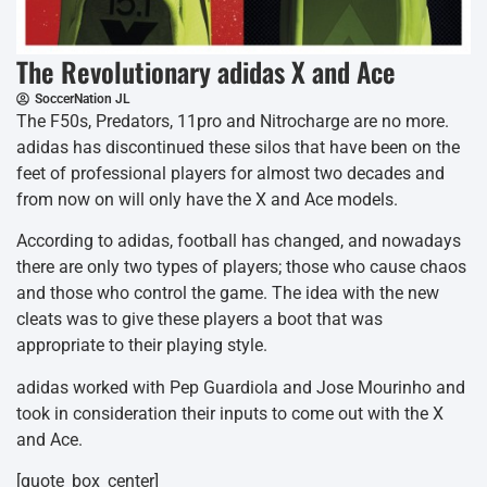
The Revolutionary adidas X and Ace
SoccerNation JL
The F50s, Predators, 11pro and Nitrocharge are no more.
adidas has discontinued these silos that have been on the
feet of professional players for almost two decades and
from now on will only have the X and Ace models.
According to adidas, football has changed, and nowadays
there are only two types of players; those who cause chaos
and those who control the game. The idea with the new
cleats was to give these players a boot that was
appropriate to their playing style.
adidas worked with Pep Guardiola and Jose Mourinho and
took in consideration their inputs to come out with the X
and Ace.
[quote_box_center]