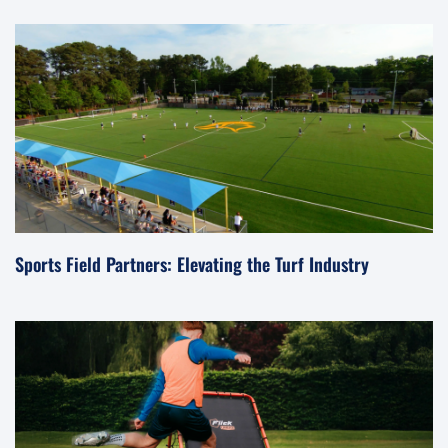
Sports Field Partners: Elevating the Turf Industry