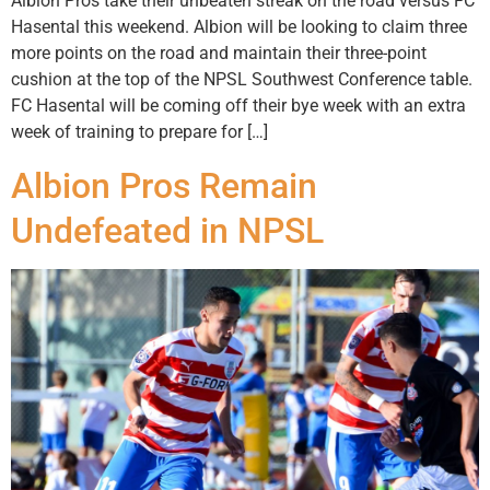
Albion Pros take their unbeaten streak on the road versus FC
Hasental this weekend. Albion will be looking to claim three
more points on the road and maintain their three-point
cushion at the top of the NPSL Southwest Conference table.
FC Hasental will be coming off their bye week with an extra
week of training to prepare for […]
Albion Pros Remain
Undefeated in NPSL