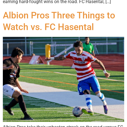
earning hard-fought wins on the road. FC Hasental, […]
Albion Pros Three Things to
Watch vs. FC Hasental