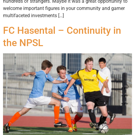
hundreds of strangers. Maybe it was a great opportunity to
welcome important figures in your community and garner
multifaceted investments […]
FC Hasental – Continuity in
the NPSL