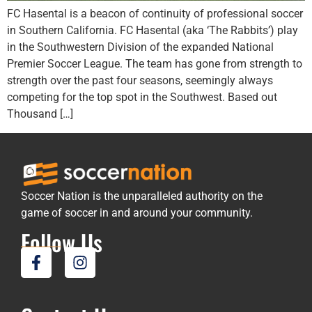
FC Hasental is a beacon of continuity of professional soccer
in Southern California. FC Hasental (aka ‘The Rabbits’) play
in the Southwestern Division of the expanded National
Premier Soccer League. The team has gone from strength to
strength over the past four seasons, seemingly always
competing for the top spot in the Southwest. Based out
Thousand […]
Soccer Nation is the unparalleled authority on the
game of soccer in and around your community.
Follow Us