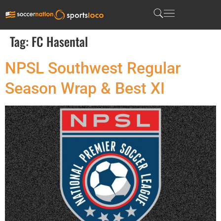
Tag:
FC Hasental
NPSL Southwest Regular
Season Wrap & Best XI