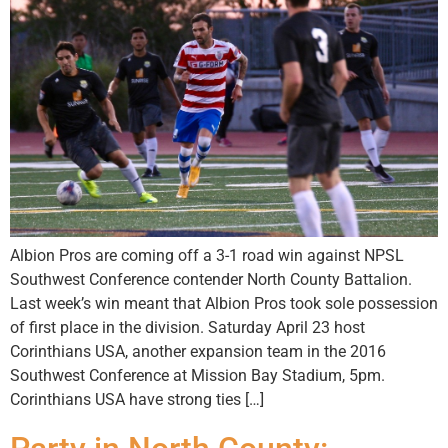
Albion Pros are coming off a 3-1 road win against NPSL
Southwest Conference contender North County Battalion.
Last week’s win meant that Albion Pros took sole possession
of first place in the division. Saturday April 23 host
Corinthians USA, another expansion team in the 2016
Southwest Conference at Mission Bay Stadium, 5pm.
Corinthians USA have strong ties […]