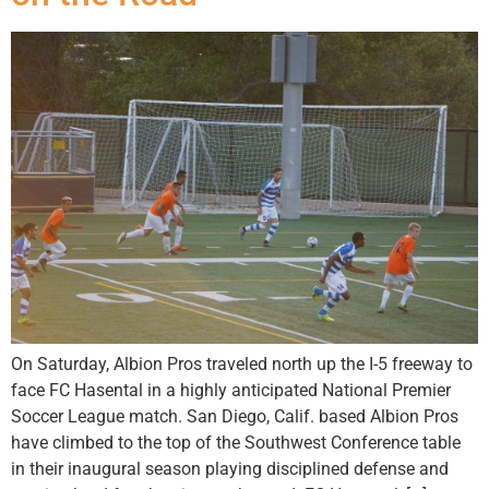
On Saturday, Albion Pros traveled north up the I-5 freeway to
face FC Hasental in a highly anticipated National Premier
Soccer League match. San Diego, Calif. based Albion Pros
have climbed to the top of the Southwest Conference table
in their inaugural season playing disciplined defense and