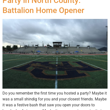
Party in North County:
Battalion Home Opener
Do you remember the first time you hosted a party? Maybe it
was a small shindig for you and your closest friends. Maybe
it was a festive bash that saw you open your doors to