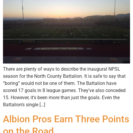
There are plenty of ways to describe the inaugural NPSL
season for the North County Battalion. It is safe to say that
“boring” would not be one of them. The Battalion have
scored 17 goals in 8 league games. They’ve also conceded
15. However, it’s been more than just the goals. Even the
Battalion’s single […]
Albion Pros Earn Three Points
on the Road