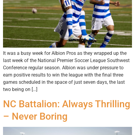
It was a busy week for Albion Pros as they wrapped up the
last week of the National Premier Soccer League Southwest
Conference regular season. Albion was under pressure to
earn positive results to win the league with the final three
games scheduled in the space of just seven days, the last
two being on […]
NC Battalion: Always Thrilling
– Never Boring