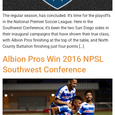
The regular season, has concluded. It’s time for the playoffs
in the National Premier Soccer League. Here in the
Southwest Conference, it’s been the two San Diego sides in
their inaugural campaigns that have shown their true class,
with Albion Pros finishing at the top of the table, and North
County Battalion finishing just four points […]
Albion Pros Win 2016 NPSL
Southwest Conference