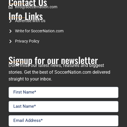
Contact Us
info@soccernation.com
Info Links
Advertise with Us
Write for SoccerNation.com
Privacy Policy
Signup for our newsletter
Don’t miss our latest news, features and biggest
stories. Get the best of SoccerNation.com delivered
straight to your inbox.