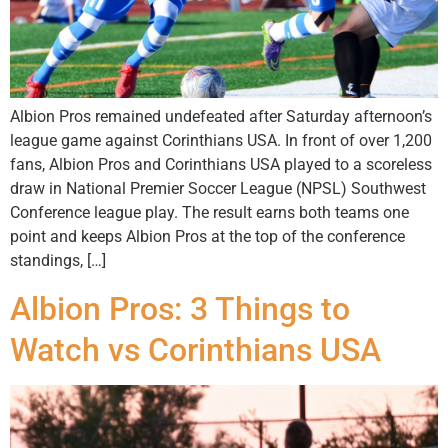
Albion Pros remained undefeated after Saturday afternoon’s
league game against Corinthians USA. In front of over 1,200
fans, Albion Pros and Corinthians USA played to a scoreless
draw in National Premier Soccer League (NPSL) Southwest
Conference league play. The result earns both teams one
point and keeps Albion Pros at the top of the conference
standings, […]
Albion Pros: 3 Things to
Watch vs Corinthians USA