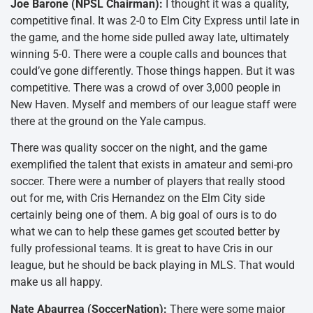
Joe Barone (NPSL Chairman):
I thought it was a quality,
competitive final. It was 2-0 to Elm City Express until late in
the game, and the home side pulled away late, ultimately
winning 5-0. There were a couple calls and bounces that
could’ve gone differently. Those things happen. But it was
competitive. There was a crowd of over 3,000 people in
New Haven. Myself and members of our league staff were
there at the ground on the Yale campus.
There was quality soccer on the night, and the game
exemplified the talent that exists in amateur and semi-pro
soccer. There were a number of players that really stood
out for me, with Cris Hernandez on the Elm City side
certainly being one of them. A big goal of ours is to do
what we can to help these games get scouted better by
fully professional teams. It is great to have Cris in our
league, but he should be back playing in MLS. That would
make us all happy.
Nate Abaurrea (SoccerNation):
There were some major