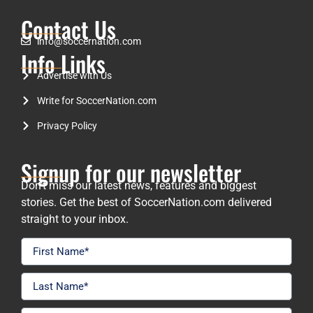
Contact Us
info@soccernation.com
Info Links
Advertise with Us
Write for SoccerNation.com
Privacy Policy
Signup for our newsletter
Don’t miss our latest news, features and biggest
stories. Get the best of SoccerNation.com delivered
straight to your inbox.