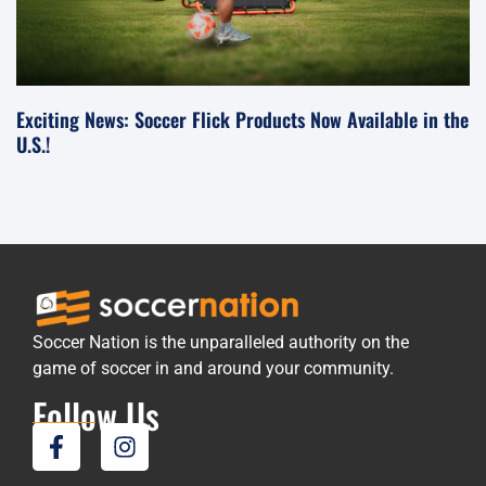
Exciting News: Soccer Flick Products Now Available in the
U.S.!
Soccer Nation is the unparalleled authority on the
game of soccer in and around your community.
Follow Us