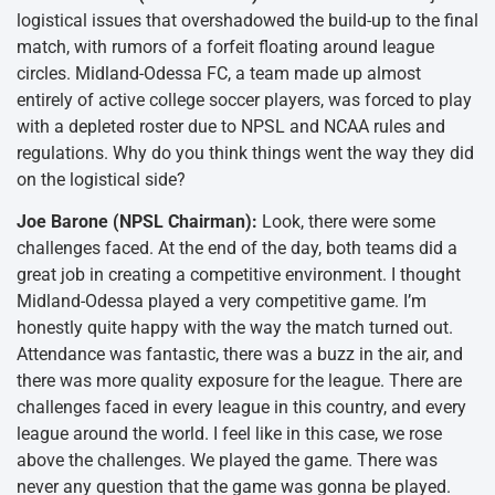
logistical issues that overshadowed the build-up to the final
match, with rumors of a forfeit floating around league
circles. Midland-Odessa FC, a team made up almost
entirely of active college soccer players, was forced to play
with a depleted roster due to NPSL and NCAA rules and
regulations. Why do you think things went the way they did
on the logistical side?
Joe Barone (NPSL Chairman):
Look, there were some
challenges faced. At the end of the day, both teams did a
great job in creating a competitive environment. I thought
Midland-Odessa played a very competitive game. I’m
honestly quite happy with the way the match turned out.
Attendance was fantastic, there was a buzz in the air, and
there was more quality exposure for the league. There are
challenges faced in every league in this country, and every
league around the world. I feel like in this case, we rose
above the challenges. We played the game. There was
never any question that the game was gonna be played.