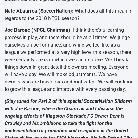
Nate Abaurrea (SoccerNation):
What does all this mean in
regards to the 2018 NPSL season?
Joe Barone (NPSL Chairman):
I think there’s a learning
process in play, and there should be at all times. We judge
ourselves on performance, and while we feel like as a
league we performed at a very high level this season, there
were certainly areas in which we can improve. We’ll break
things down in great detail the owners meeting. Everyone
will have a say. We will make adjustments. We have
owners who are boisterous and motivated. We will continue
to grow this league and improve with every passing day.
(Stay tuned for Part 2 of this special SoccerNation Sitdown
with Joe Barone, where the Chairman and I discuss the
ongoing efforts of Kingston Stockade FC Owner Dennis
Crowley and his ambitions to take the fight for the
implementation of promotion and relegation in the United