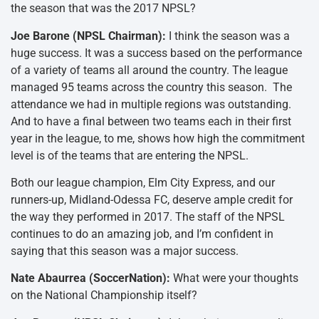
the season that was the 2017 NPSL?
Joe Barone (NPSL Chairman):
I think the season was a
huge success. It was a success based on the performance
of a variety of teams all around the country. The league
managed 95 teams across the country this season. The
attendance we had in multiple regions was outstanding.
And to have a final between two teams each in their first
year in the league, to me, shows how high the commitment
level is of the teams that are entering the NPSL.
Both our league champion, Elm City Express, and our
runners-up, Midland-Odessa FC, deserve ample credit for
the way they performed in 2017. The staff of the NPSL
continues to do an amazing job, and I’m confident in
saying that this season was a major success.
Nate Abaurrea (SoccerNation):
What were your thoughts
on the National Championship itself?