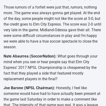
Those rumors of a forfeit were just that, rumors, nothing
more. The game was always gonna get played. At the end
of the day, some people might not like the score at 5-0, but
the credit goes to Elm City Express. The score was 2-0 until
very late in the game. Midland-Odessa gave their all. There
were some difficult circumstances in play and I’m happy
we were able to have a true soccer spectacle to close the
season.
Nate Abaurrea (SoccerNation):
What goes through your
mind when you see or hear people say that Elm City
Express’ 2017 NPSL Championship is cheapened by the
fact that they played a side that featured mostly
replacement players in the final?
Joe Barone (NPSL Chairman):
Honestly, I feel like
someone would have had to have actually been present at
the game last Saturday in order to make a comment like
that. The intensity of that game was real. It was a league