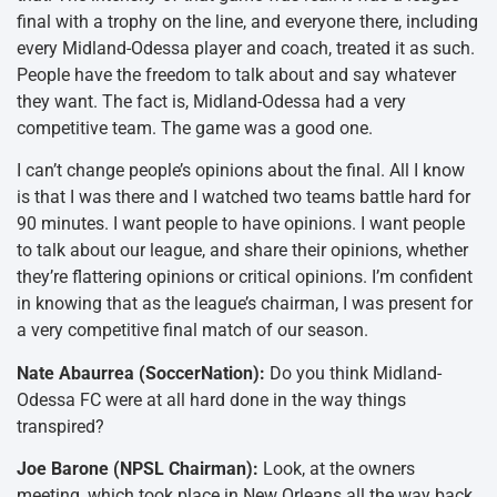
final with a trophy on the line, and everyone there, including
every Midland-Odessa player and coach, treated it as such.
People have the freedom to talk about and say whatever
they want. The fact is, Midland-Odessa had a very
competitive team. The game was a good one.
I can’t change people’s opinions about the final. All I know
is that I was there and I watched two teams battle hard for
90 minutes. I want people to have opinions. I want people
to talk about our league, and share their opinions, whether
they’re flattering opinions or critical opinions. I’m confident
in knowing that as the league’s chairman, I was present for
a very competitive final match of our season.
Nate Abaurrea (SoccerNation):
Do you think Midland-
Odessa FC were at all hard done in the way things
transpired?
Joe Barone (NPSL Chairman):
Look, at the owners
meeting, which took place in New Orleans all the way back