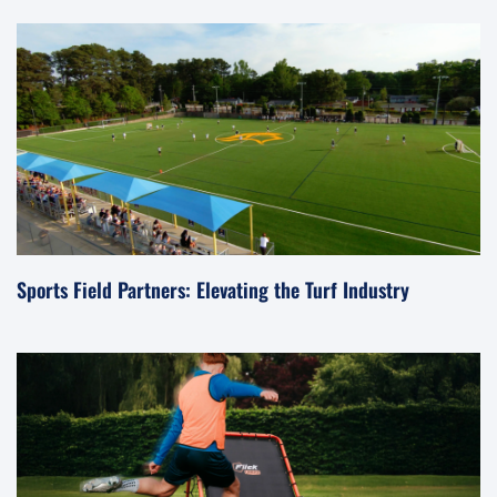
Sports Field Partners: Elevating the Turf Industry