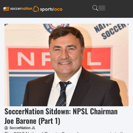
SoccerNation Sitdown: NPSL Chairman
Joe Barone (Part 1)
SoccerNation JL