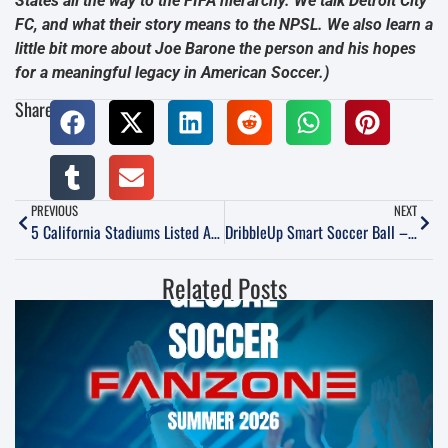
States all the way to the FIFA hierarchy. We talk Detroit City
FC, and what their story means to the NPSL. We also learn a
little bit more about Joe Barone the person and his hopes
for a meaningful legacy in American Soccer.)
Share:
PREVIOUS
NEXT
5 California Stadiums Listed As Possible 2026 World Cup Venues
DribbleUp Smart Soccer Ball – Hi-Tech Training At The Touch Of A Toe
Related Posts