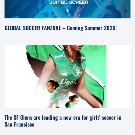
GLOBAL SOCCER FANZONE – Coming Summer 2026!
The SF Glens are leading a new era for girls’ soccer in
San Francisco