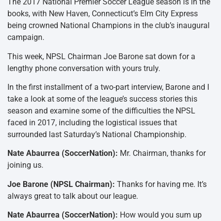
The 2017 National Premier Soccer League season is in the
books, with New Haven, Connecticut’s Elm City Express
being crowned National Champions in the club’s inaugural
campaign.
This week, NPSL Chairman Joe Barone sat down for a
lengthy phone conversation with yours truly.
In the first installment of a two-part interview, Barone and I
take a look at some of the league’s success stories this
season and examine some of the difficulties the NPSL
faced in 2017, including the logistical issues that
surrounded last Saturday’s National Championship.
Nate Abaurrea (SoccerNation):
Mr. Chairman, thanks for
joining us.
Joe Barone (NPSL Chairman):
Thanks for having me. It’s
always great to talk about our league.
Nate Abaurrea (SoccerNation):
How would you sum up