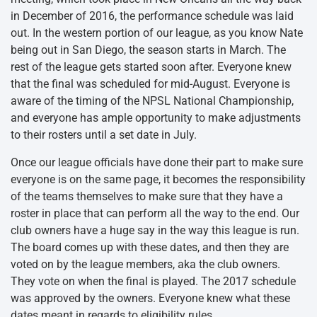
in December of 2016, the performance schedule was laid
out. In the western portion of our league, as you know Nate
being out in San Diego, the season starts in March. The
rest of the league gets started soon after. Everyone knew
that the final was scheduled for mid-August. Everyone is
aware of the timing of the NPSL National Championship,
and everyone has ample opportunity to make adjustments
to their rosters until a set date in July.
Once our league officials have done their part to make sure
everyone is on the same page, it becomes the responsibility
of the teams themselves to make sure that they have a
roster in place that can perform all the way to the end. Our
club owners have a huge say in the way this league is run.
The board comes up with these dates, and then they are
voted on by the league members, aka the club owners.
They vote on when the final is played. The 2017 schedule
was approved by the owners. Everyone knew what these
dates meant in regards to eligibility rules.