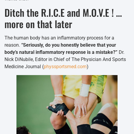
Ditch the R.I.C.E and M.O.V.E ! …
more on that later
The human body has an inflammatory process for a
reason.
“Seriously, do you honestly believe that your
body’s natural inflammatory response is a mistake?”
Dr.
Nick DiNubile, Editor in Chief of The Physician And Sports
Medicine Journal (
physsportsmed.com
)