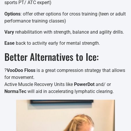
sports PT/ ATC expert)
Options
: offer other options for cross training (teen or adult
performance training classes)
Vary
rehabilitation with strength, balance and agility drills.
Ease
back to activity early for mental strength.
Better Alternatives to Ice:
?
VooDoo Floss
is a great compression strategy that allows
for movement.
Active Muscle Recovery Units like
PowerDot
and/ or
NormaTec
will aid in accelerating lymphatic clearing.