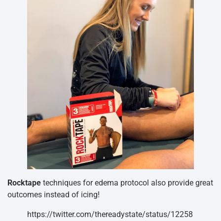
Rocktape
techniques for edema protocol also provide great
outcomes instead of icing!
https://twitter.com/thereadystate/status/12258