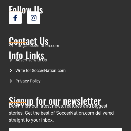
Follow Us
Contact Us
info@soccernation.com
Info Links
Advertise with Us
Write for SoccerNation.com
Privacy Policy
Signup for our newsletter
Don’t miss our latest news, features and biggest
stories. Get the best of SoccerNation.com delivered
straight to your inbox.