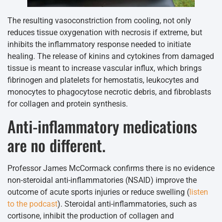
The resulting vasoconstriction from cooling, not only
reduces tissue oxygenation with necrosis if extreme, but
inhibits the inflammatory response needed to initiate
healing. The release of kinins and cytokines from damaged
tissue is meant to increase vascular influx, which brings
fibrinogen and platelets for hemostatis, leukocytes and
monocytes to phagocytose necrotic debris, and fibroblasts
for collagen and protein synthesis.
Anti-inflammatory medications
are no different.
Professor James McCormack confirms there is no evidence
non-steroidal anti-inflammatories (NSAID) improve the
outcome of acute sports injuries or reduce swelling (
listen
to the podcast
). Steroidal anti-inflammatories, such as
cortisone, inhibit the production of collagen and