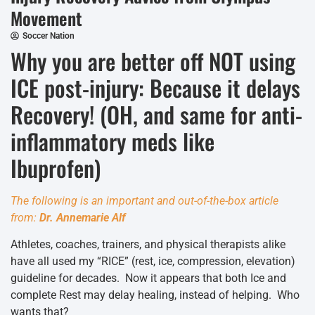
Movement
Soccer Nation
Why you are better off NOT using
ICE post-injury: Because it delays
Recovery! (OH, and same for anti-
inflammatory meds like
Ibuprofen)
The following is an important and out-of-the-box article
from:
Dr. Annemarie Alf
Athletes, coaches, trainers, and physical therapists alike
have all used my “RICE” (rest, ice, compression, elevation)
guideline for decades. Now it appears that both Ice and
complete Rest may delay healing, instead of helping. Who
wants that?