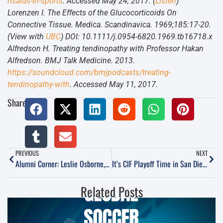
nsaids-in-sports
. Accessed May 24, 2017. (
Listen
)
Lorenzen I. The Effects of the Glucocorticoids On
Connective Tissue. Medica. Scandinavica. 1969;185:17-20.
(View with
UBC
) DOI: 10.1111/j.0954-6820.1969.tb16718.x
Alfredson H. Treating tendinopathy with Professor Hakan
Alfredson. BMJ Talk Medicine. 2013.
https://soundcloud.com/bmjpodcasts/treating-
tendinopathy-with
. Accessed May 11, 2017.
Share:
PREVIOUS
NEXT
Alumni Corner: Leslie Osborne, Peak Soccer
It’s CIF Playoff Time in San Diego, and RSF Attack has 36 players in Open Division Semis
Related Posts