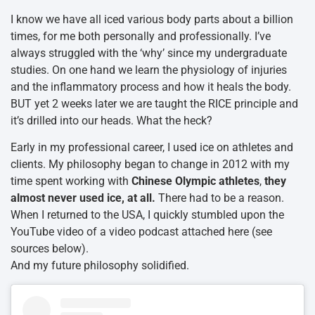
I know we have all iced various body parts about a billion
times, for me both personally and professionally. I’ve
always struggled with the ‘why’ since my undergraduate
studies. On one hand we learn the physiology of injuries
and the inflammatory process and how it heals the body.
BUT yet 2 weeks later we are taught the RICE principle and
it’s drilled into our heads. What the heck?
Early in my professional career, I used ice on athletes and
clients. My philosophy began to change in 2012 with my
time spent working with
Chinese Olympic athletes
,
they
almost never used ice, at all.
There had to be a reason.
When I returned to the USA, I quickly stumbled upon the
YouTube video of a video podcast attached here (see
sources below).
And my future philosophy solidified.