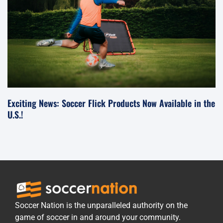
Exciting News: Soccer Flick Products Now Available in the
U.S.!
Soccer Nation is the unparalleled authority on the
game of soccer in and around your community.