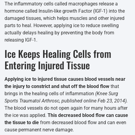
The inflammatory cells called macrophages release a
hormone called Insulin-like growth Factor (IGF-1) into the
damaged tissues, which helps muscles and other injured
parts to heal. However, applying ice to reduce swelling
actually delays healing by preventing the body from
releasing IGF-1.
Ice Keeps Healing Cells from
Entering Injured Tissue
Applying ice to injured tissue causes blood vessels near
the injury to constrict and shut off the blood flow
that
brings in the healing cells of inflammation
(Knee Surg
Sports Traumatol Arthrosc, published online Feb 23, 2014).
The blood vessels do not open again for many hours after
the ice was applied.
This decreased blood flow can cause
the tissue to die
from decreased blood flow and can even
cause permanent nerve damage.