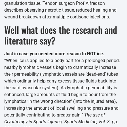
granulation tissue. Tendon surgeon Prof Alfredson
describes observing necrotic tissue, reduced healing and
wound breakdown after multiple cortisone injections.
Well what does the research and
literature say?
Just in case you needed more reason to NOT ice.
“When ice is applied to a body part for a prolonged period,
nearby lymphatic vessels begin to dramatically increase
their permeability (lymphatic vessels are ‘dead-end’ tubes
which ordinarily help carry excess tissue fluids back into
the cardiovascular system). As lymphatic permeability is
enhanced, large amounts of fluid begin to pour from the
lymphatics ‘in the wrong direction’ (into the injured area),
increasing the amount of local swelling and pressure and
potentially contributing to greater pain.”
The use of
Cryotherapy in Sports Injuries,’ Sports Medicine, Vol. 3. pp.