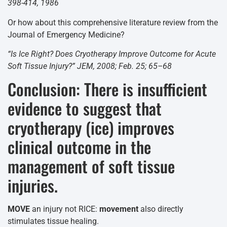
398-414, 1986
Or how about this comprehensive literature review from the
Journal of Emergency Medicine?
“Is Ice Right? Does Cryotherapy Improve Outcome for Acute
Soft Tissue Injury?” JEM, 2008; Feb. 25; 65–68
Conclusion: There is insufficient
evidence to suggest that
cryotherapy (ice) improves
clinical outcome in the
management of soft tissue
injuries.
MOVE
an injury not RICE:
movement
also directly
stimulates tissue healing.