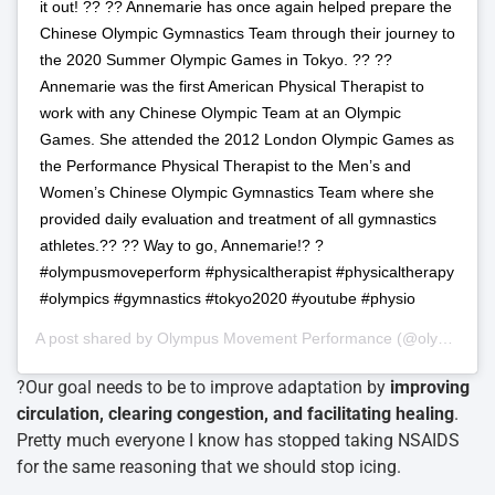
it out! ?? ?? Annemarie has once again helped prepare the
Chinese Olympic Gymnastics Team through their journey to
the 2020 Summer Olympic Games in Tokyo. ?? ??
Annemarie was the first American Physical Therapist to
work with any Chinese Olympic Team at an Olympic
Games. She attended the 2012 London Olympic Games as
the Performance Physical Therapist to the Men’s and
Women’s Chinese Olympic Gymnastics Team where she
provided daily evaluation and treatment of all gymnastics
athletes.?? ?? Way to go, Annemarie!? ?
#olympusmoveperform #physicaltherapist #physicaltherapy
#olympics #gymnastics #tokyo2020 #youtube #physio
A post shared by
Olympus Movement Performance
(@olympusmoveperform) on
?Our goal needs to be to improve adaptation by
improving
circulation, clearing congestion, and facilitating healing
.
Pretty much everyone I know has stopped taking NSAIDS
for the same reasoning that we should stop icing.