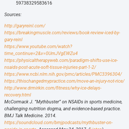
59738329583616
Sources:
http://garyreinl.com/
https://breakingmuscle.com/reviews/book-review-iced-by-
gary-reinl
https://www.youtube.com/watch?
time_continue=2&v=0UmJVgEWZu4
https://physicaltherapyweb.com/paradigm-shifts-use-ice-
nsaids-post-acute-soft-tissue-injuries-part-1-2/
https://www.ncbi.nlm.nih.gov/pmc/articles/PMC3396304/
https://thischangedmypractice.com/move-an-injury-not-rice/
http://www.drmirkin.com/fitness/why-ice-delays-
recovery.html
McCormack J. “Mythbuster” on NSAIDs in sports medicine,
challenging nutrition dogma, and evidence-based practice.
BMJ Talk Medicine. 2014.
https://soundcloud.com/bmjpodcasts/mythbuster-on-