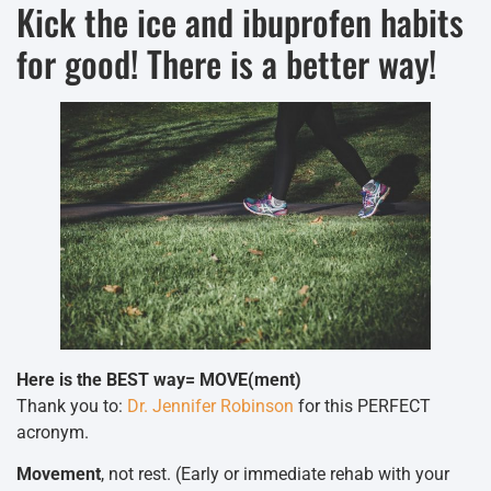
Kick the ice and ibuprofen habits
for good! There is a better way!
Here is the BEST way= MOVE(ment)
Thank you to:
Dr. Jennifer Robinson
for this PERFECT
acronym.
Movement
, not rest. (Early or immediate rehab with your