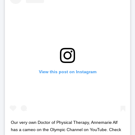
View this post on Instagram
Our very own Doctor of Physical Therapy, Annemarie Alf
has a cameo on the Olympic Channel on YouTube. Check