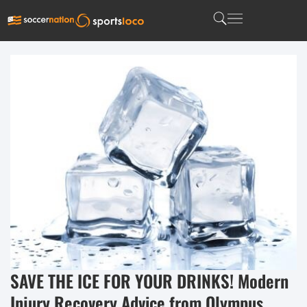
SAVE THE ICE FOR YOUR DRINKS! Modern
Injury Recovery Advice from Olympus