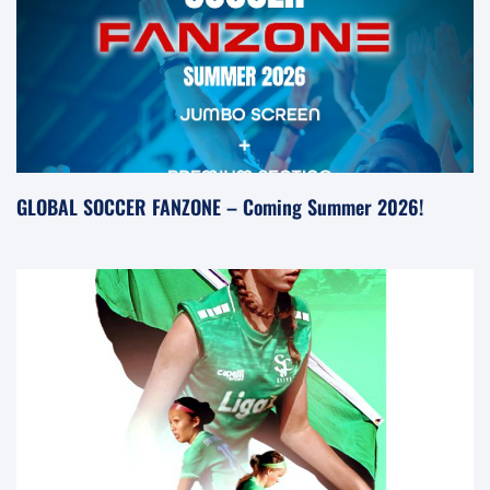
GLOBAL SOCCER FANZONE – Coming Summer 2026!