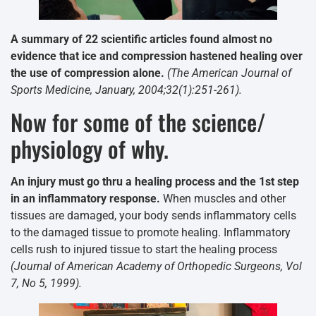
A summary of 22 scientific articles found almost no
evidence that ice and compression hastened healing over
the use of compression alone.
(The American Journal of
Sports Medicine, January, 2004;32(1):251-261).
Now for some of the science/
physiology of why.
An injury must go thru a healing process and the 1st step
in an inflammatory response.
When muscles and other
tissues are damaged, your body sends inflammatory cells
to the damaged tissue to promote healing. Inflammatory
cells rush to injured tissue to start the healing process
(Journal of American Academy of Orthopedic Surgeons, Vol
7, No 5, 1999).