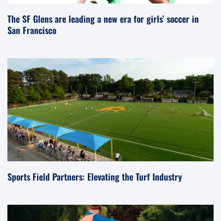
The SF Glens are leading a new era for girls’ soccer in
San Francisco
Sports Field Partners: Elevating the Turf Industry