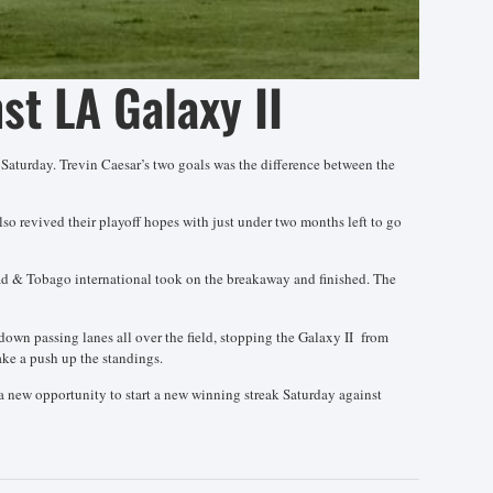
st LA Galaxy II
n Saturday. Trevin Caesar’s two goals was the difference between the
lso revived their playoff hopes with just under two months left to go
idad & Tobago international took on the breakaway and finished. The
 down passing lanes all over the field, stopping the Galaxy II from
ake a push up the standings.
a new opportunity to start a new winning streak Saturday against