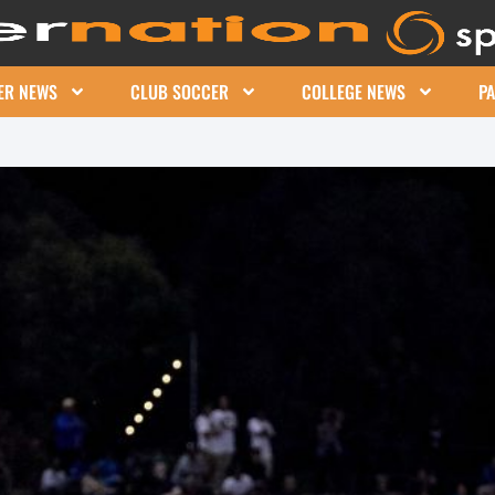
ER NEWS
CLUB SOCCER
COLLEGE NEWS
P