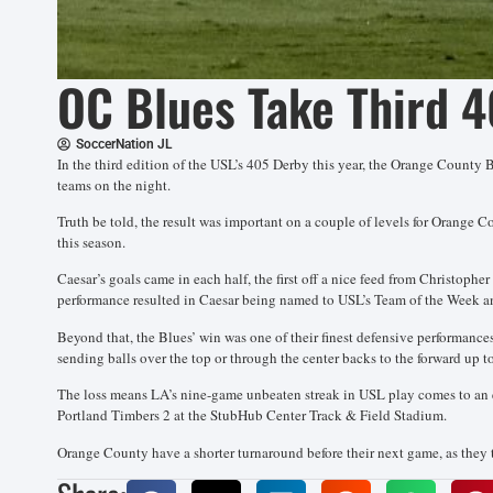
OC Blues Take Third 4
SoccerNation JL
In the third edition of the USL’s 405 Derby this year, the Orange County B
teams on the night.
Truth be told, the result was important on a couple of levels for Orange C
this season.
Caesar’s goals came in each half, the first off a nice feed from Christop
performance resulted in Caesar being named to USL’s Team of the Week an
Beyond that, the Blues’ win was one of their finest defensive performances
sending balls over the top or through the center backs to the forward up 
The loss means LA’s nine-game unbeaten streak in USL play comes to an en
Portland Timbers 2 at the StubHub Center Track & Field Stadium.
Orange County have a shorter turnaround before their next game, as they 