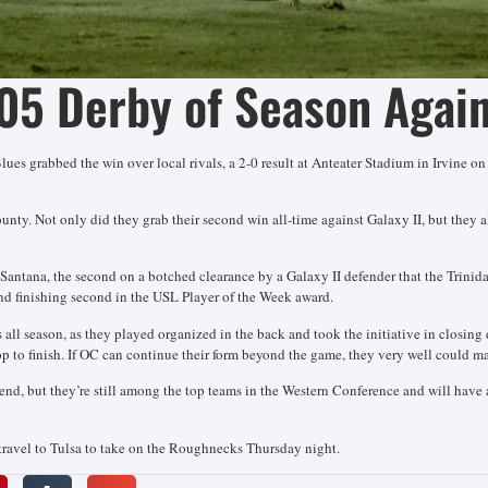
05 Derby of Season Again
lues grabbed the win over local rivals, a 2-0 result at Anteater Stadium in Irvine o
ounty. Not only did they grab their second win all-time against Galaxy II, but they a
her Santana, the second on a botched clearance by a Galaxy II defender that the Trin
d finishing second in the USL Player of the Week award.
 all season, as they played organized in the back and took the initiative in closing
top to finish. If OC can continue their form beyond the game, they very well could m
d, but they’re still among the top teams in the Western Conference and will have 
travel to Tulsa to take on the Roughnecks Thursday night.