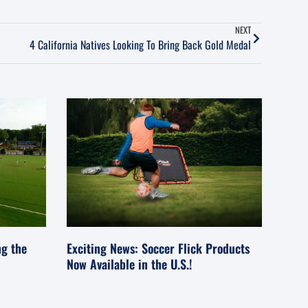
NEXT
4 California Natives Looking To Bring Back Gold Medal
ng the
Exciting News: Soccer Flick Products
Now Available in the U.S.!