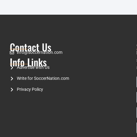
Contact Us
info@soccernation.com
Info Links
Advertise with Us
Write for SoccerNation.com
Privacy Policy