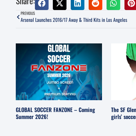
Share:
PREVIOUS
Arsenal Launches 2016/17 Away & Third Kits in Los Angeles
GLOBAL SOCCER FANZONE – Coming
The SF Glen
Summer 2026!
girls’ socc