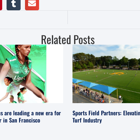
Related Posts
s are leading a new era for
Sports Field Partners: Elevati
er in San Francisco
Turf Industry