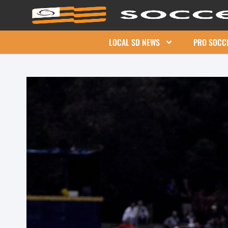
LOCAL SD NEWS
PRO SOCC