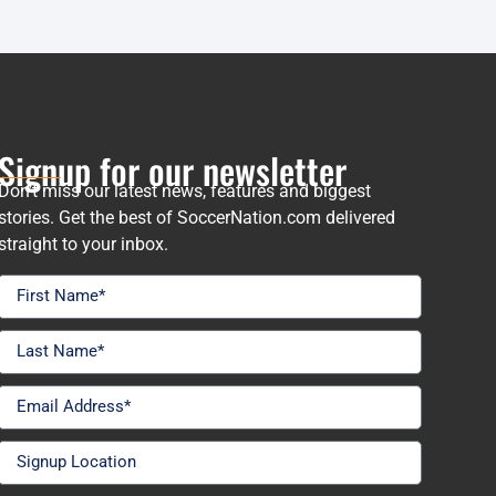
Signup for our newsletter
Don’t miss our latest news, features and biggest
stories. Get the best of SoccerNation.com delivered
straight to your inbox.