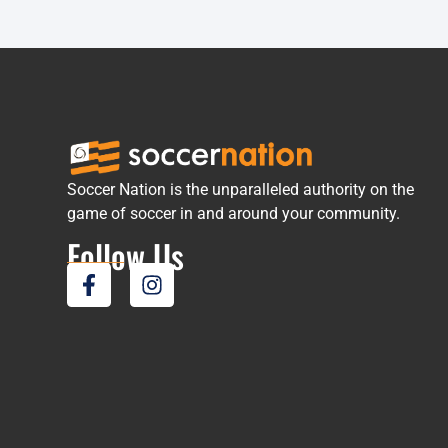
Soccer Nation is the unparalleled authority on the
game of soccer in and around your community.
Follow Us