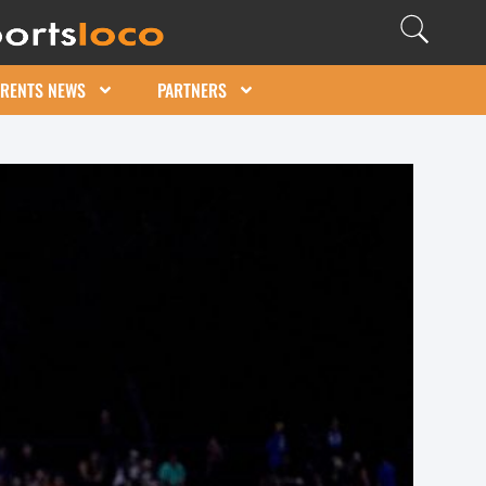
ARENTS NEWS
PARTNERS