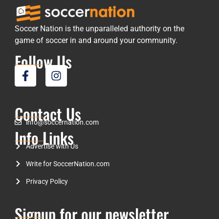
Soccer Nation is the unparalleled authority on the
game of soccer in and around your community.
Follow Us
Contact Us
info@soccernation.com
Info Links
Advertise with Us
Write for SoccerNation.com
Privacy Policy
Signup for our newsletter