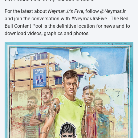
For the latest about
Neymar Jr’s Five
, follow @NeymarJr
and join the conversation with #NeymarJrsFive. The Red
Bull Content Pool is the definitive location for news and to
download videos, graphics and photos.