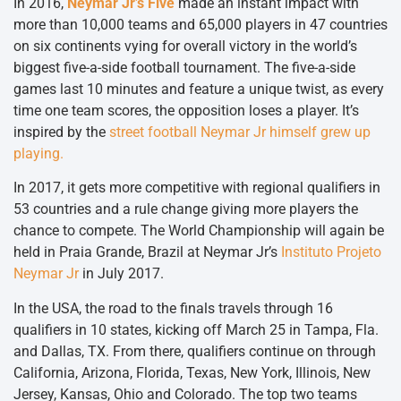
In 2016,
Neymar Jr’s Five
made an instant impact with
more than 10,000 teams and 65,000 players in 47 countries
on six continents vying for overall victory in the world’s
biggest five-a-side football tournament. The five-a-side
games last 10 minutes and feature a unique twist, as every
time one team scores, the opposition loses a player. It’s
inspired by the
street football Neymar Jr himself grew up
playing.
In 2017, it gets more competitive with regional qualifiers in
53 countries and a rule change giving more players the
chance to compete. The World Championship will again be
held in Praia Grande, Brazil at Neymar Jr’s
Instituto Projeto
Neymar Jr
in July 2017.
In the USA, the road to the finals travels through 16
qualifiers in 10 states, kicking off March 25 in Tampa, Fla.
and Dallas, TX. From there, qualifiers continue on through
California, Arizona, Florida, Texas, New York, Illinois, New
Jersey, Kansas, Ohio and Colorado. The top two teams