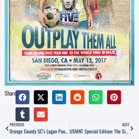
Share:
PREVIOUS
NEXT
Orange County SC’s Logan Pause Talks Motivation, Systems and Goals for 2017 Season
USMNT Special Edition: The Simply Scintillating Six Nil Over Honduras