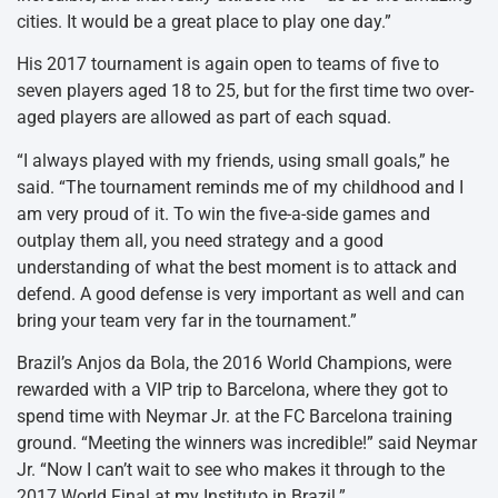
cities. It would be a great place to play one day.”
His 2017 tournament is again open to teams of five to
seven players aged 18 to 25, but for the first time two over-
aged players are allowed as part of each squad.
“I always played with my friends, using small goals,” he
said. “The tournament reminds me of my childhood and I
am very proud of it. To win the five-a-side games and
outplay them all, you need strategy and a good
understanding of what the best moment is to attack and
defend. A good defense is very important as well and can
bring your team very far in the tournament.”
Brazil’s Anjos da Bola, the 2016 World Champions, were
rewarded with a VIP trip to Barcelona, where they got to
spend time with Neymar Jr. at the FC Barcelona training
ground. “Meeting the winners was incredible!” said Neymar
Jr. “Now I can’t wait to see who makes it through to the
2017 World Final at my Instituto in Brazil.”