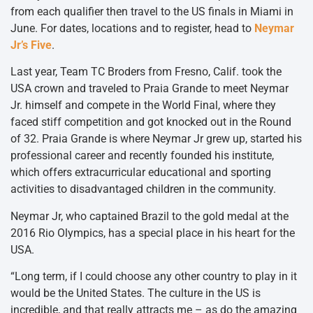
from each qualifier then travel to the US finals in Miami in
June. For dates, locations and to register, head to
Neymar
Jr’s Five
.
Last year, Team TC Broders from Fresno, Calif. took the
USA crown and traveled to Praia Grande to meet Neymar
Jr. himself and compete in the World Final, where they
faced stiff competition and got knocked out in the Round
of 32. Praia Grande is where Neymar Jr grew up, started his
professional career and recently founded his institute,
which offers extracurricular educational and sporting
activities to disadvantaged children in the community.
Neymar Jr, who captained Brazil to the gold medal at the
2016 Rio Olympics, has a special place in his heart for the
USA.
“Long term, if I could choose any other country to play in it
would be the United States. The culture in the US is
incredible, and that really attracts me – as do the amazing