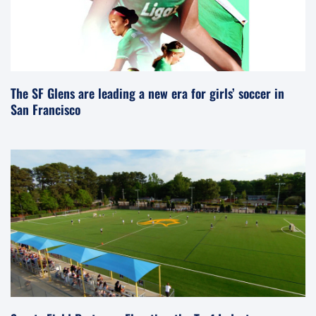
The SF Glens are leading a new era for girls’ soccer in
San Francisco