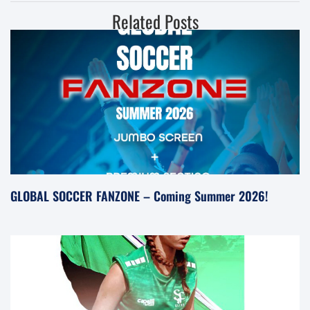
Related Posts
GLOBAL SOCCER FANZONE – Coming Summer 2026!