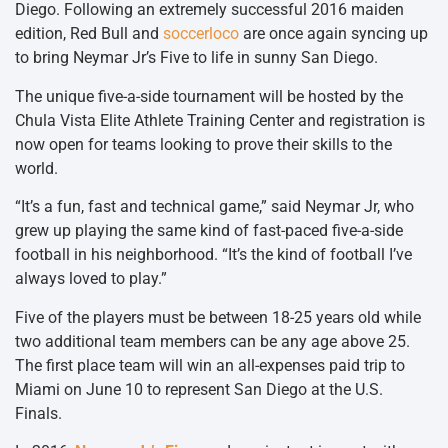
Diego. Following an extremely successful 2016 maiden
edition, Red Bull and
soccerloco
are once again syncing up
to bring Neymar Jr’s Five to life in sunny San Diego.
The unique five-a-side tournament will be hosted by the
Chula Vista Elite Athlete Training Center and registration is
now open for teams looking to prove their skills to the
world.
“It’s a fun, fast and technical game,” said Neymar Jr, who
grew up playing the same kind of fast-paced five-a-side
football in his neighborhood. “It’s the kind of football I’ve
always loved to play.”
Five of the players must be between 18-25 years old while
two additional team members can be any age above 25.
The first place team will win an all-expenses paid trip to
Miami on June 10 to represent San Diego at the U.S.
Finals.