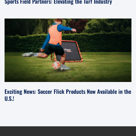
Sports Field Partners: Elevating the Turf Industry
Exciting News: Soccer Flick Products Now Available in the
U.S.!