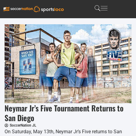
Neymar Jr’s Five Tournament Returns to
San Diego
SoccerNation JL
On Saturday, May 13th, Neymar Jr’s Five returns to San