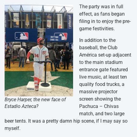
The party was in full
effect, as fans began
filing in to enjoy the pre-
game festivities.
In addition to the
baseball, the Club
América set-up adjacent
to the main stadium
entrance gate featured
live music, at least ten
quality food trucks, a
massive projector
screen showing the
Bryce Harper, the new face of
Pachuca – Chivas
Estadio Azteca?
match, and two large
beer tents. It was a pretty damn hip scene, if I may say so
myself.