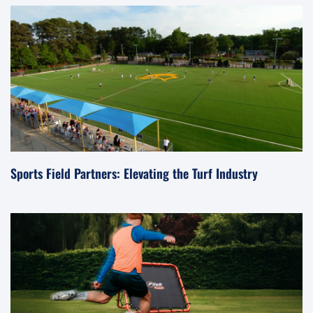
Sports Field Partners: Elevating the Turf Industry