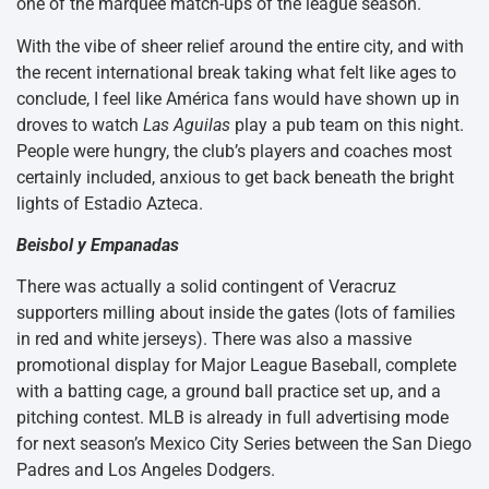
one of the marquee match-ups of the league season.
With the vibe of sheer relief around the entire city, and with
the recent international break taking what felt like ages to
conclude, I feel like América fans would have shown up in
droves to watch
Las Aguilas
play a pub team on this night.
People were hungry, the club’s players and coaches most
certainly included, anxious to get back beneath the bright
lights of Estadio Azteca.
Beisbol y Empanadas
There was actually a solid contingent of Veracruz
supporters milling about inside the gates (lots of families
in red and white jerseys). There was also a massive
promotional display for Major League Baseball, complete
with a batting cage, a ground ball practice set up, and a
pitching contest. MLB is already in full advertising mode
for next season’s Mexico City Series between the San Diego
Padres and Los Angeles Dodgers.