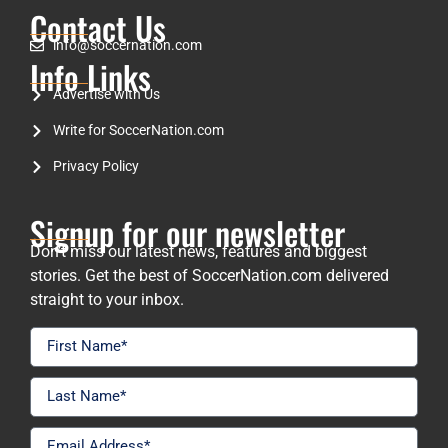
Contact Us
info@soccernation.com
Info Links
Advertise with Us
Write for SoccerNation.com
Privacy Policy
Signup for our newsletter
Don’t miss our latest news, features and biggest
stories. Get the best of SoccerNation.com delivered
straight to your inbox.