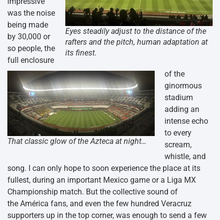
impressive
was the noise
being made
Eyes steadily adjust to the distance of the
by 30,000 or
rafters and the pitch, human adaptation at
so people, the
its finest.
full enclosure
of the
ginormous
stadium
adding an
intense echo
to every
That classic glow of the Azteca at night…
scream,
whistle, and
song. I can only hope to soon experience the place at its
fullest, during an important Mexico game or a Liga MX
Championship match. But the collective sound of
the América fans, and even the few hundred Veracruz
supporters up in the top corner, was enough to send a few