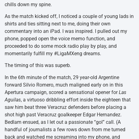
chills down my spine.
As the match kicked off, I noticed a couple of young lads in
shirts and ties sitting next to me, doing their own
commentary into an iPad. I was inspired. I pulled out my
phone, popped open the voice memo function, and
proceeded to do some mock radio play by play, and
momentarily fulfill my #LigaMXeng dreams.
The timing of this was superb.
In the 6th minute of the match, 29 year-old Argentine
forward Silvio Romero, much maligned early on in this
Apertura campaign, scored a sensational opener for
Las
Aguilas
, a virtuoso dribbling effort inside the eighteen that
saw him beat three Veracruz defenders before placing a
shot high past Veracruz goalkeeper Edgar Hernandez.
Bedlam ensued, as I let out a passionate “gol” call. (A
handful of journalists a few rows down from me turned
back and watched me screaming into my phone, and