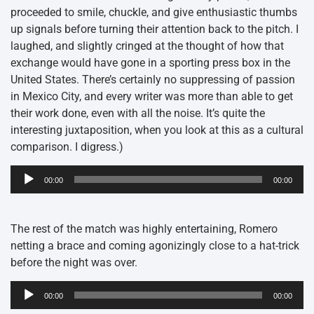
proceeded to smile, chuckle, and give enthusiastic thumbs
up signals before turning their attention back to the pitch. I
laughed, and slightly cringed at the thought of how that
exchange would have gone in a sporting press box in the
United States. There’s certainly no suppressing of passion
in Mexico City, and every writer was more than able to get
their work done, even with all the noise. It’s quite the
interesting juxtaposition, when you look at this as a cultural
comparison. I digress.)
Audio
00:00
00:00
Player
The rest of the match was highly entertaining, Romero
netting a brace and coming agonizingly close to a hat-trick
before the night was over.
Audio
00:00
00:00
Player