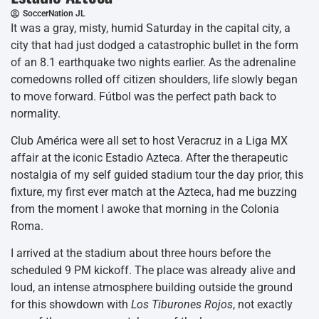
SoccerNation JL
It was a gray, misty, humid Saturday in the capital city, a
city that had just dodged a catastrophic bullet in the form
of an 8.1 earthquake two nights earlier. As the adrenaline
comedowns rolled off citizen shoulders, life slowly began
to move forward. Fútbol was the perfect path back to
normality.
Club América were all set to host Veracruz in a Liga MX
affair at the iconic Estadio Azteca. After the therapeutic
nostalgia of my self guided stadium tour the day prior, this
fixture, my first ever match at the Azteca, had me buzzing
from the moment I awoke that morning in the Colonia
Roma.
I arrived at the stadium about three hours before the
scheduled 9 PM kickoff. The place was already alive and
loud, an intense atmosphere building outside the ground
for this showdown with
Los Tiburones Rojos
, not exactly