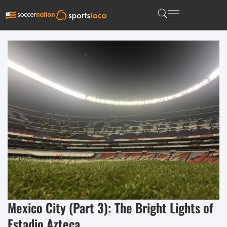
Mexico City (Part 3): The Bright Lights of
Estadio Azteca