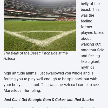
belly of the
beast. This
was the
feeling
former
players talked
about,
walking out
onto that field
The Belly of the Beast: Pitchside at the
and feeling
Azteca
like a giant,
mythical,
high altitude animal just swallowed you whole and is
forcing you to play well enough to be spit back out with
your body still in tact. This was the Azteca I came to see.
Marvelous. Humbling.
Just Can’t Get Enough: Rum & Cokes with Red Sharks