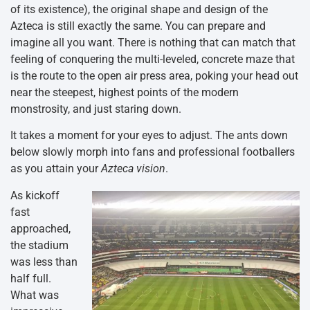
of its existence), the original shape and design of the
Azteca is still exactly the same. You can prepare and
imagine all you want. There is nothing that can match that
feeling of conquering the multi-leveled, concrete maze that
is the route to the open air press area, poking your head out
near the steepest, highest points of the modern
monstrosity, and just staring down.
It takes a moment for your eyes to adjust. The ants down
below slowly morph into fans and professional footballers
as you attain your
Azteca vision
.
As kickoff
fast
approached,
the stadium
was less than
half full.
What was