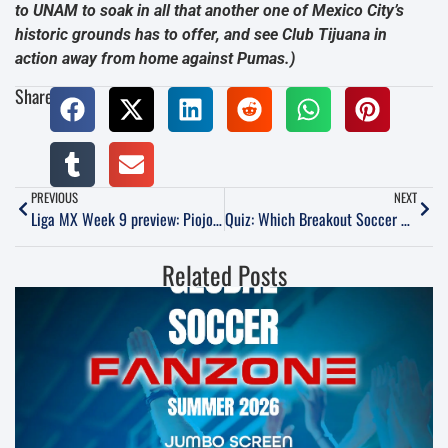
to UNAM to soak in all that another one of Mexico City’s
historic grounds has to offer, and see Club Tijuana in
action away from home against Pumas.)
Share:
PREVIOUS
NEXT
Liga MX Week 9 preview: Piojo’s return, Morelia on the rise and Lobos BUAP’s potential revival
Quiz: Which Breakout Soccer Star Are You?
Related Posts