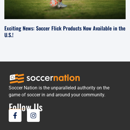
Exciting News: Soccer Flick Products Now Available in the
U.S.!
Soccer Nation is the unparalleled authority on the
game of soccer in and around your community.
Follow Us