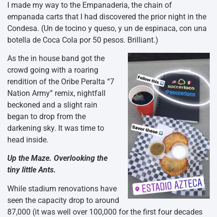
I made my way to the Empanaderia, the chain of
empanada carts that I had discovered the prior night in the
Condesa. (Un de tocino y queso, y un de espinaca, con una
botella de Coca Cola por 50 pesos. Brilliant.)
As the in house band got the
crowd going with a roaring
rendition of the Oribe Peralta “7
Nation Army” remix, nightfall
beckoned and a slight rain
began to drop from the
darkening sky. It was time to
head inside.
Up the Maze. Overlooking the
tiny little Ants.
While stadium renovations have
seen the capacity drop to around
87,000 (it was well over 100,000 for the first four decades