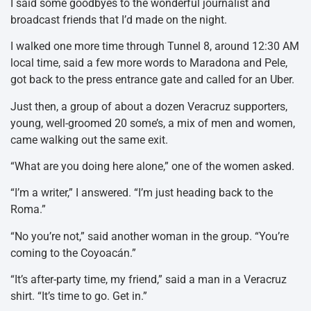
I said some goodbyes to the wonderful journalist and
broadcast friends that I’d made on the night.
I walked one more time through Tunnel 8, around 12:30 AM
local time, said a few more words to Maradona and Pele,
got back to the press entrance gate and called for an Uber.
Just then, a group of about a dozen Veracruz supporters,
young, well-groomed 20 some’s, a mix of men and women,
came walking out the same exit.
“What are you doing here alone,” one of the women asked.
“I’m a writer,” I answered. “I’m just heading back to the
Roma.”
“No you’re not,” said another woman in the group. “You’re
coming to the Coyoacán.”
“It’s after-party time, my friend,” said a man in a Veracruz
shirt. “It’s time to go. Get in.”