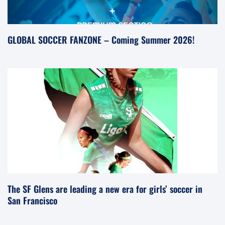
GLOBAL SOCCER FANZONE – Coming Summer 2026!
The SF Glens are leading a new era for girls’ soccer in
San Francisco