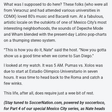
What was I supposed to do here? These folks (who were all
from Veracruz and had attended various universities in
CDMX) loved 80’s music and Bacardi rum. At a fabulous,
artistic locale on the outskirts of one of Mexico City’s most
interesting neighborhoods, the sounds of Depeche Mode
and Wham blended with the present-day Latino pop-charts
on a thumping stereo system.
“This is how you do it, Nate” said the host. “Now you gotta
show us a good time when we come to San Diego.”
I looked at my watch. It was 5 AM. Pumas vs. Xolos was
due to start at Estadio Olimpico Universitario in seven
hours. It was time to head back to the Roma and catch a
few winks.
This life, after all, does require just a wee bit of rest.
(Stay tuned to SoccerNation.com, powered by soccerloco,
for Part 4 of our special Mexico City series, as Nate heads