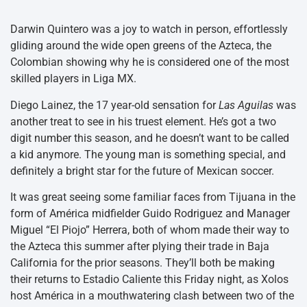
Darwin Quintero was a joy to watch in person, effortlessly
gliding around the wide open greens of the Azteca, the
Colombian showing why he is considered one of the most
skilled players in Liga MX.
Diego Lainez, the 17 year-old sensation for
Las Aguilas
was
another treat to see in his truest element. He’s got a two
digit number this season, and he doesn’t want to be called
a kid anymore. The young man is something special, and
definitely a bright star for the future of Mexican soccer.
It was great seeing some familiar faces from Tijuana in the
form of América midfielder Guido Rodriguez and Manager
Miguel “El Piojo” Herrera, both of whom made their way to
the Azteca this summer after plying their trade in Baja
California for the prior seasons. They’ll both be making
their returns to Estadio Caliente this Friday night, as Xolos
host América in a mouthwatering clash between two of the