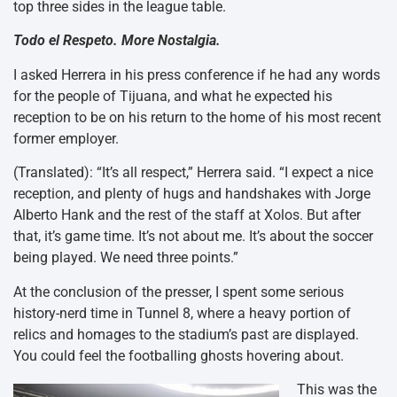
top three sides in the league table.
Todo el Respeto. More Nostalgia.
I asked Herrera in his press conference if he had any words
for the people of Tijuana, and what he expected his
reception to be on his return to the home of his most recent
former employer.
(Translated): “It’s all respect,” Herrera said. “I expect a nice
reception, and plenty of hugs and handshakes with Jorge
Alberto Hank and the rest of the staff at Xolos. But after
that, it’s game time. It’s not about me. It’s about the soccer
being played. We need three points.”
At the conclusion of the presser, I spent some serious
history-nerd time in Tunnel 8, where a heavy portion of
relics and homages to the stadium’s past are displayed.
You could feel the footballing ghosts hovering about.
This was the