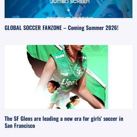
GLOBAL SOCCER FANZONE – Coming Summer 2026!
The SF Glens are leading a new era for girls’ soccer in
San Francisco