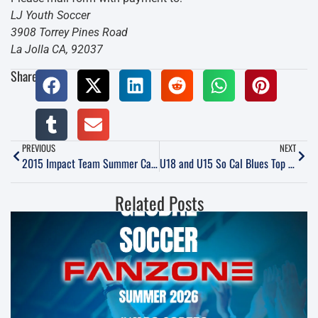
LJ Youth Soccer
3908 Torrey Pines Road
La Jolla CA, 92037
Share:
PREVIOUS
NEXT
2015 Impact Team Summer Camps “Technical Training”
U18 and U15 So Cal Blues Top ECNL Table
Related Posts