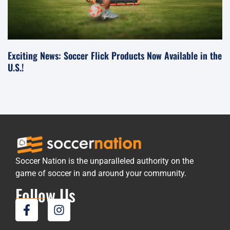
Exciting News: Soccer Flick Products Now Available in the
U.S.!
Soccer Nation is the unparalleled authority on the
game of soccer in and around your community.
Follow Us