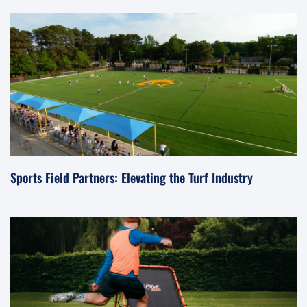
Sports Field Partners: Elevating the Turf Industry