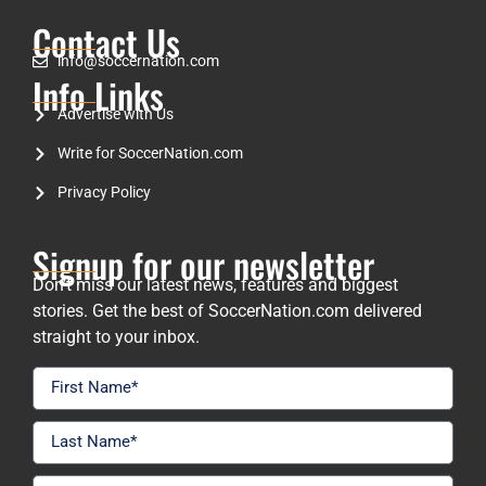
Contact Us
info@soccernation.com
Info Links
Advertise with Us
Write for SoccerNation.com
Privacy Policy
Signup for our newsletter
Don’t miss our latest news, features and biggest
stories. Get the best of SoccerNation.com delivered
straight to your inbox.