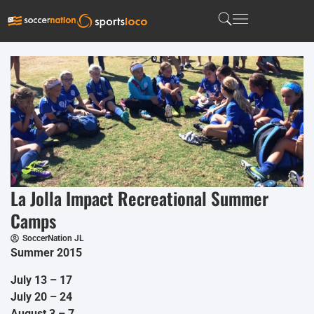
La Jolla Impact Recreational Summer
Camps
SoccerNation JL
Summer 2015
July 13 – 17
July 20 – 24
August 3 – 7