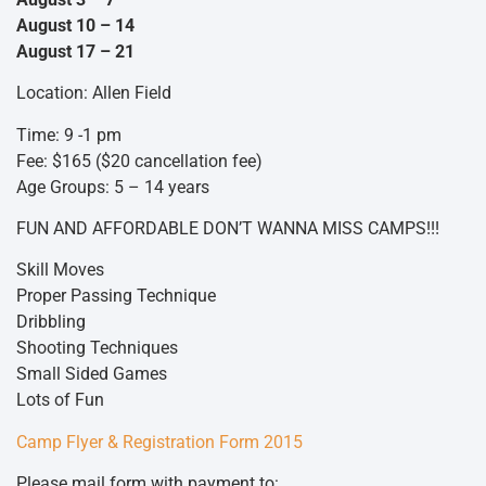
August 10 – 14
August 17 – 21
Location: Allen Field
Time: 9 -1 pm
Fee: $165 ($20 cancellation fee)
Age Groups: 5 – 14 years
FUN AND AFFORDABLE DON’T WANNA MISS CAMPS!!!
Skill Moves
Proper Passing Technique
Dribbling
Shooting Techniques
Small Sided Games
Lots of Fun
Camp Flyer & Registration Form 2015
Please mail form with payment to: