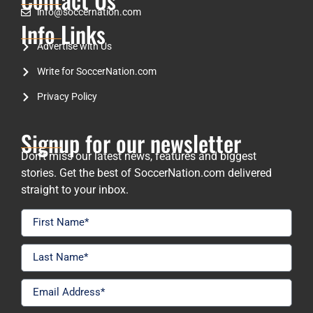
info@soccernation.com
Info Links
Advertise with Us
Write for SoccerNation.com
Privacy Policy
Signup for our newsletter
Don’t miss our latest news, features and biggest
stories. Get the best of SoccerNation.com delivered
straight to your inbox.