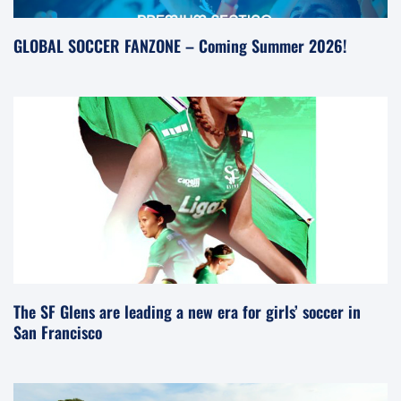
GLOBAL SOCCER FANZONE – Coming Summer 2026!
The SF Glens are leading a new era for girls’ soccer in
San Francisco