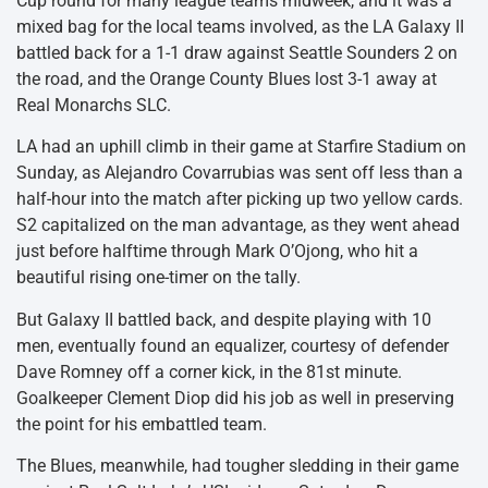
Cup round for many league teams midweek, and it was a
mixed bag for the local teams involved, as the LA Galaxy II
battled back for a 1-1 draw against Seattle Sounders 2 on
the road, and the Orange County Blues lost 3-1 away at
Real Monarchs SLC.
LA had an uphill climb in their game at Starfire Stadium on
Sunday, as Alejandro Covarrubias was sent off less than a
half-hour into the match after picking up two yellow cards.
S2 capitalized on the man advantage, as they went ahead
just before halftime through Mark O’Ojong, who hit a
beautiful rising one-timer on the tally.
But Galaxy II battled back, and despite playing with 10
men, eventually found an equalizer, courtesy of defender
Dave Romney off a corner kick, in the 81st minute.
Goalkeeper Clement Diop did his job as well in preserving
the point for his embattled team.
The Blues, meanwhile, had tougher sledding in their game