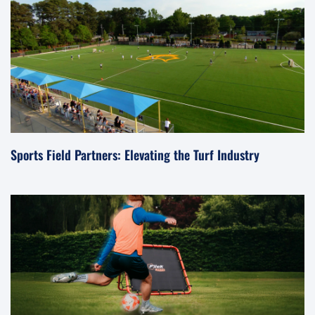
Sports Field Partners: Elevating the Turf Industry