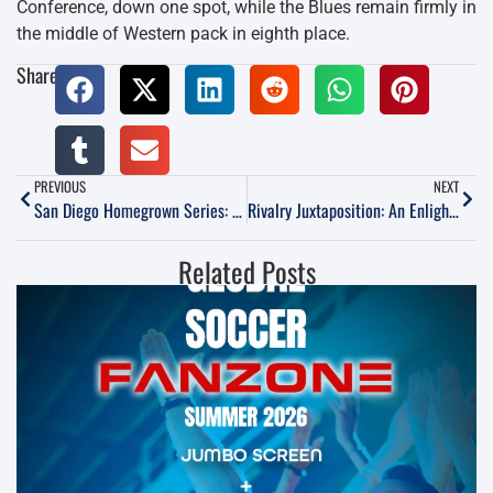
Conference, down one spot, while the Blues remain firmly in
the middle of Western pack in eighth place.
Share:
PREVIOUS
NEXT
San Diego Homegrown Series: Rhett Bernstein
Rivalry Juxtaposition: An Enlightening Weekend at The San Diego Derby & Cali Clasico
Related Posts