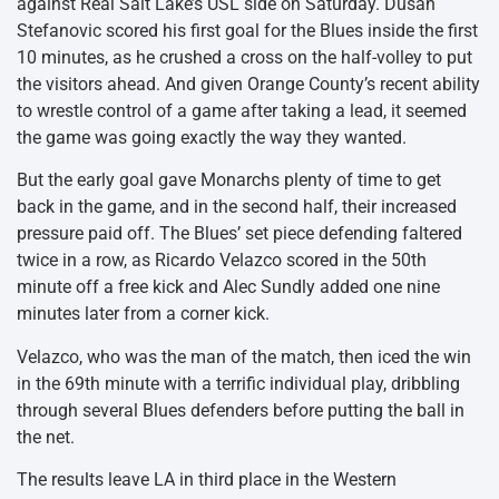
against Real Salt Lake’s USL side on Saturday. Dusan
Stefanovic scored his first goal for the Blues inside the first
10 minutes, as he crushed a cross on the half-volley to put
the visitors ahead. And given Orange County’s recent ability
to wrestle control of a game after taking a lead, it seemed
the game was going exactly the way they wanted.
But the early goal gave Monarchs plenty of time to get
back in the game, and in the second half, their increased
pressure paid off. The Blues’ set piece defending faltered
twice in a row, as Ricardo Velazco scored in the 50th
minute off a free kick and Alec Sundly added one nine
minutes later from a corner kick.
Velazco, who was the man of the match, then iced the win
in the 69th minute with a terrific individual play, dribbling
through several Blues defenders before putting the ball in
the net.
The results leave LA in third place in the Western