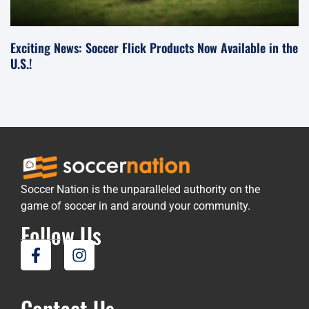
Exciting News: Soccer Flick Products Now Available in the
U.S.!
Soccer Nation is the unparalleled authority on the
game of soccer in and around your community.
Follow Us
Contact Us