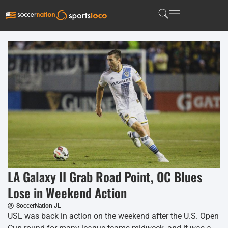
LA Galaxy II Grab Road Point, OC Blues
Lose in Weekend Action
SoccerNation JL
USL was back in action on the weekend after the U.S. Open