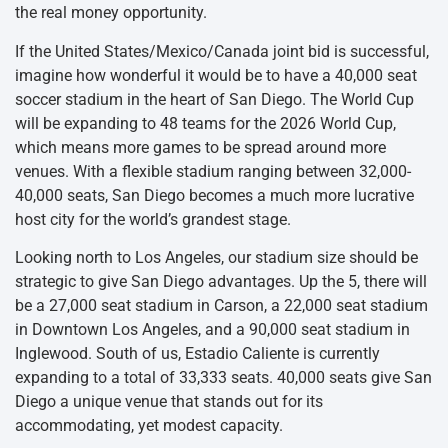
the real money opportunity.
If the United States/Mexico/Canada joint bid is successful,
imagine how wonderful it would be to have a 40,000 seat
soccer stadium in the heart of San Diego. The World Cup
will be expanding to 48 teams for the 2026 World Cup,
which means more games to be spread around more
venues. With a flexible stadium ranging between 32,000-
40,000 seats, San Diego becomes a much more lucrative
host city for the world’s grandest stage.
Looking north to Los Angeles, our stadium size should be
strategic to give San Diego advantages. Up the 5, there will
be a 27,000 seat stadium in Carson, a 22,000 seat stadium
in Downtown Los Angeles, and a 90,000 seat stadium in
Inglewood. South of us, Estadio Caliente is currently
expanding to a total of 33,333 seats. 40,000 seats give San
Diego a unique venue that stands out for its
accommodating, yet modest capacity.