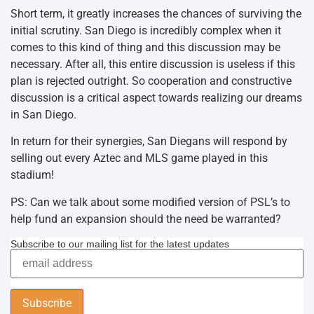
Short term, it greatly increases the chances of surviving the
initial scrutiny. San Diego is incredibly complex when it
comes to this kind of thing and this discussion may be
necessary. After all, this entire discussion is useless if this
plan is rejected outright. So cooperation and constructive
discussion is a critical aspect towards realizing our dreams
in San Diego.
In return for their synergies, San Diegans will respond by
selling out every Aztec and MLS game played in this
stadium!
PS: Can we talk about some modified version of PSL’s to
help fund an expansion should the need be warranted?
Subscribe to our mailing list for the latest updates