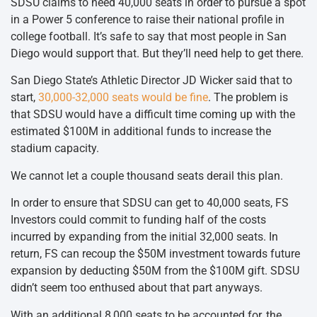
SDSU claims to need 40,000 seats in order to pursue a spot
in a Power 5 conference to raise their national profile in
college football. It’s safe to say that most people in San
Diego would support that. But they’ll need help to get there.
San Diego State’s Athletic Director JD Wicker said that to
start,
30,000-32,000 seats would be fine
. The problem is
that SDSU would have a difficult time coming up with the
estimated $100M in additional funds to increase the
stadium capacity.
We cannot let a couple thousand seats derail this plan.
In order to ensure that SDSU can get to 40,000 seats, FS
Investors could commit to funding half of the costs
incurred by expanding from the initial 32,000 seats. In
return, FS can recoup the $50M investment towards future
expansion by deducting $50M from the $100M gift. SDSU
didn’t seem too enthused about that part anyways.
With an additional 8,000 seats to be accounted for, the