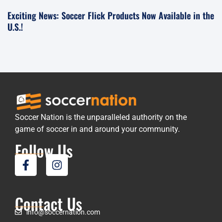
Exciting News: Soccer Flick Products Now Available in the
U.S.!
Soccer Nation is the unparalleled authority on the
game of soccer in and around your community.
Follow Us
Contact Us
info@soccernation.com