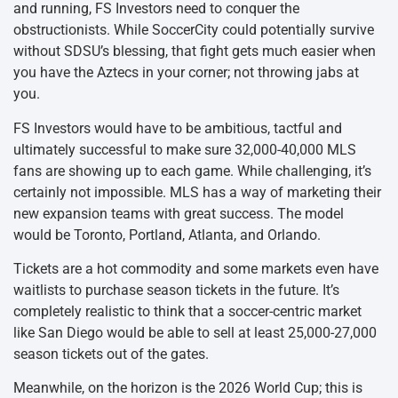
and running, FS Investors need to conquer the
obstructionists. While SoccerCity could potentially survive
without SDSU’s blessing, that fight gets much easier when
you have the Aztecs in your corner; not throwing jabs at
you.
FS Investors would have to be ambitious, tactful and
ultimately successful to make sure 32,000-40,000 MLS
fans are showing up to each game. While challenging, it’s
certainly not impossible. MLS has a way of marketing their
new expansion teams with great success. The model
would be Toronto, Portland, Atlanta, and Orlando.
Tickets are a hot commodity and some markets even have
waitlists to purchase season tickets in the future. It’s
completely realistic to think that a soccer-centric market
like San Diego would be able to sell at least 25,000-27,000
season tickets out of the gates.
Meanwhile, on the horizon is the 2026 World Cup; this is