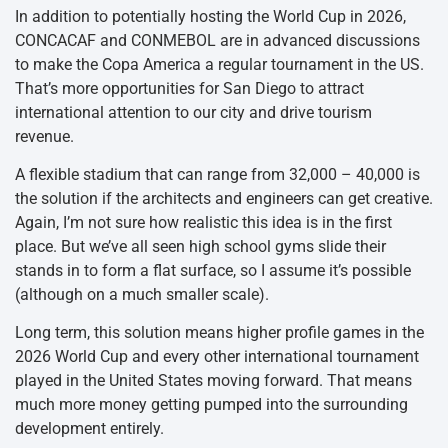
In addition to potentially hosting the World Cup in 2026,
CONCACAF and CONMEBOL are in advanced discussions
to make the Copa America a regular tournament in the US.
That’s more opportunities for San Diego to attract
international attention to our city and drive tourism
revenue.
A flexible stadium that can range from 32,000 – 40,000 is
the solution if the architects and engineers can get creative.
Again, I’m not sure how realistic this idea is in the first
place. But we’ve all seen high school gyms slide their
stands in to form a flat surface, so I assume it’s possible
(although on a much smaller scale).
Long term, this solution means higher profile games in the
2026 World Cup and every other international tournament
played in the United States moving forward. That means
much more money getting pumped into the surrounding
development entirely.