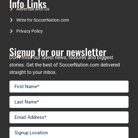
Info Links
Advertise with Us
Write for SoccerNation.com
Privacy Policy
Signup for our newsletter
Don’t miss our latest news, features and biggest
stories. Get the best of SoccerNation.com delivered
straight to your inbox.