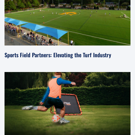
Sports Field Partners: Elevating the Turf Industry