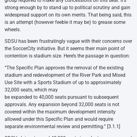
group required to make any concessions on this deal. It’s
strong enough by to stand up to political scrutiny and gain
widespread support on its own merits. That being said, this
is an attempt (however feeble it may be) to grease some
wheels.
SDSU has been frustratingly vague with their concerns over
the SoccerCity initiative. But it seems their main point of
contention is stadium size. Here’s the passage in question:
“The Specific Plan approves the removal of the existing
stadium and redevelopment of the River Park and Mixed
Use Site with a Sports Stadium of up to approximately
32,000 seats, which may
be expanded to 40,000 seats pursuant to subsequent
approvals. Any expansion beyond 32,000 seats is not
covered within the maximum development intensity
allowed under this Specific Plan and would require
separate environmental review and permitting.” [3.1.1]