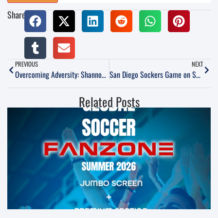
Share:
PREVIOUS
NEXT
Overcoming Adversity: Shannon Mac Millan’s Story
San Diego Sockers Game on Sunday, March 19
Related Posts