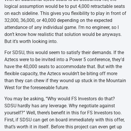
logical assumption would be to put 4,000 retractable seats
on each sideline. This gives you flexibility to play in front of
32,000, 36,000, or 40,000 depending on the expected
attendance of any individual game. I’m no engineer, so I
don’t know how realistic that solution would be anyways.
But it’s worth looking into.
For SDSU, this would seem to satisfy their demands. If the
Aztecs were to be invited into a Power 5 conference, they’d
have the 40,000 seats to accommodate that. But with the
flexible capacity, the Aztecs wouldn’t be biting off more
than they can chew if they wound up stuck in the Mountain
West for the foreseeable future.
You may be asking, “Why would FS Investors do that?
SDSU hardly has any leverage. Why negotiate against
yourself?” Well, there’s benefit in this for FS Investors too.
First, if SDSU can get on board immediately with this offer,
that’s worth it in itself. Before this project can even get up