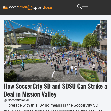
How SoccerCity SD and SDSU Can Strike a
Deal in Mission Valley
SoccerNation JL
I’ll preface with this: By no means is the SoccerCity SD