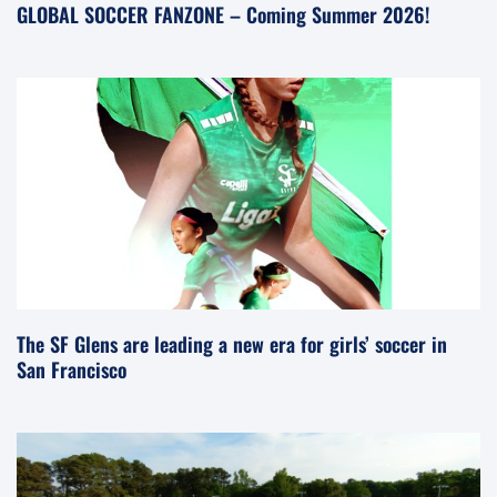
GLOBAL SOCCER FANZONE – Coming Summer 2026!
The SF Glens are leading a new era for girls’ soccer in
San Francisco