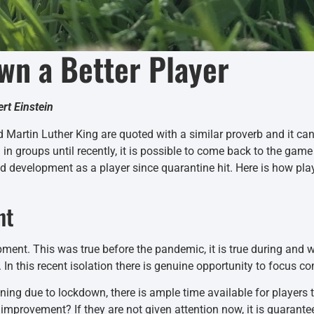
wn a Better Player
ert Einstein
 Martin Luther King are quoted with a similar proverb and it c
n groups until recently, it is possible to come back to the ga
d development as a player since quarantine hit. Here is how pla
nt
pment. This was true before the pandemic, it is true during and w
. In this recent isolation there is genuine opportunity to focus co
ing due to lockdown, there is ample time available for players 
mprovement? If they are not given attention now, it is guarantee