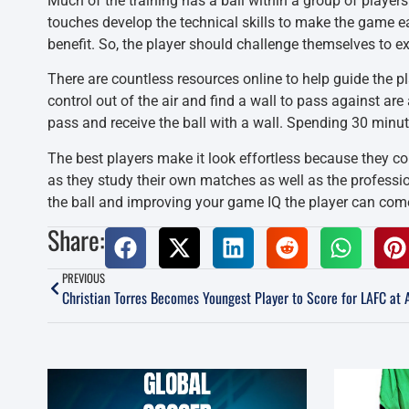
Much of the training has a ball within a group of players
touches develop the technical skills to make the game e
benefit. So, the player should challenge themselves to e
There are countless resources online to help guide the p
control out of the air and find a wall to pass against ar
pass and receive the ball with a wall. Spending 30 minu
The best players make it look effortless because they cont
as they study their own matches as well as the profess
the ball and improving your game IQ the player can come
Share:
PREVIOUS
Christian Torres Becomes Youngest Player to Score for LAFC at 