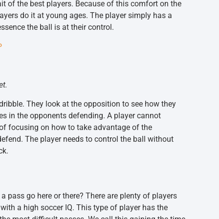
rait of the best players. Because of this comfort on the
ayers do it at young ages. The player simply has a
ence the ball is at their control.
P
et.
 dribble. They look at the opposition to see how they
ses in the opponents defending. A player cannot
 of focusing on how to take advantage of the
efend. The player needs to control the ball without
ck.
a pass go here or there? There are plenty of players
ith a high soccer IQ. This type of player has the