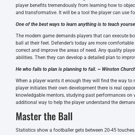
player benefits tremendously from learning how to objecti
and transformative. It will be a tool the player can use fo
One of the best ways to learn anything is to teach yourse
The modern game demands players that can execute both 
ball at their feet. Defender’s today are more comfortable
correct and improve the areas of need. Any quality playe
abilities. Then they can develop a detailed plan to impr
He who fails to plan is planning to fail. ~ Winston Church
When a player wants it enough they will find the way to 
player initiates their own development there is real opport
knowledgable mentors, studying past performances on vid
additional way to help the player understand the deman
Master the Ball
Statistics show a footballer gets between 20-45 touches