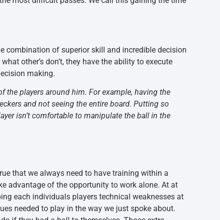
the most difficult passes. We call this gaining the time
e combination of superior skill and incredible decision
hat other’s don’t, they have the ability to execute
 decision making.
n of the players around him. For example, having the
eckers and not seeing the entire board. Putting so
yer isn’t comfortable to manipulate the ball in the
true that we always need to have training within a
ke advantage of the opportunity to work alone. At at
oping each individuals players technical weaknesses at
iques needed to play in the way we just spoke about.