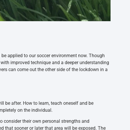
an be applied to our soccer environment now. Though
me with improved technique and a deeper understanding
yers can come out the other side of the lockdown in a
ill be after. How to learn, teach oneself and be
mpletely on the individual.
to consider their own personal strengths and
d that sooner or later that area will be exposed. The