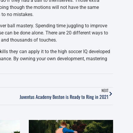
 do if they had a ball to themselves. Those extra
Going though the motions will not have the same
s to no mistakes.
rver ball mastery. Spending time juggling to improve
ese can be done alone. There are 20 different ways to
s and thousands of touches.
kills they can apply it to the high soccer IQ developed
formance. By owning your own development, mastering
NEXT
Juventus Academy Boston is Ready to Ring in 2021