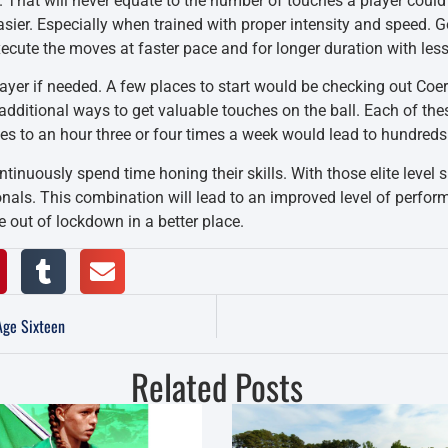
. That will never equate to the number of touches a player could
asier. Especially when trained with proper intensity and speed. 
xecute the moves at faster pace and for longer duration with les
layer if needed. A few places to start would be checking out Coe
e additional ways to get valuable touches on the ball. Each of th
tes to an hour three or four times a week would lead to hundred
inuously spend time honing their skills. With those elite level s
ionals. This combination will lead to an improved level of per
 out of lockdown in a better place.
Age Sixteen
Related Posts