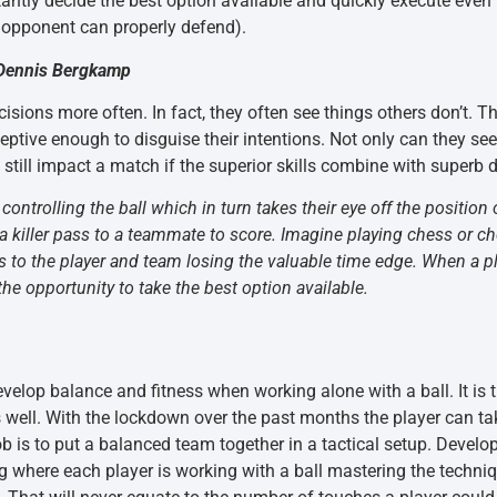
stantly decide the best option available and quickly execute even 
 opponent can properly defend).
.~Dennis Bergkamp
sions more often. In fact, they often see things others don’t. Th
tive enough to disguise their intentions. Not only can they see w
an still impact a match if the superior skills combine with superb
 controlling the ball which in turn takes their eye off the positio
 killer pass to a teammate to score. Imagine playing chess or ch
s to the player and team losing the valuable time edge. When a pla
he opportunity to take the best option available.
evelop balance and fitness when working alone with a ball. It is 
as well. With the lockdown over the past months the player can ta
b is to put a balanced team together in a tactical setup. Devel
ing where each player is working with a ball mastering the techn