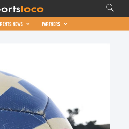
ARENTS NEWS
PARTNERS