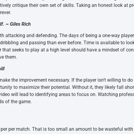
vely critique their own set of skills. Taking an honest look at p
rever.
lf. ~ Giles Rich
attacking and defending. The days of being a one-way player a
 dribbling and passing than ever before. Time is available to look
r that seeks to play at a high level should have a mindset of co
ove them.
ill
make the improvement necessary. If the player isn’t willing to do
unity to maximize their potential. Without it, they likely fall sho
eo will lead to identifying areas to focus on. Watching profess
ds of the game.
 per per match. That is too small an amount to be wasteful wit