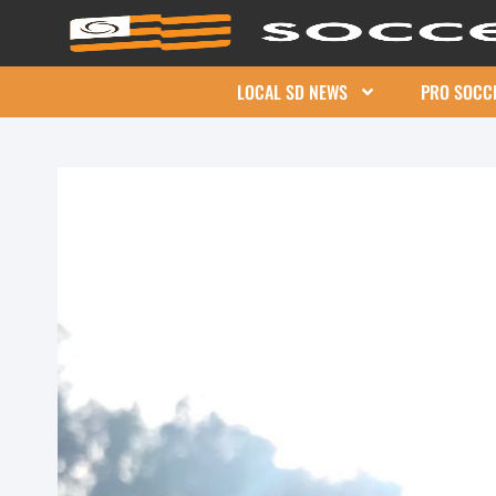
LOCAL SD NEWS
PRO SOCC