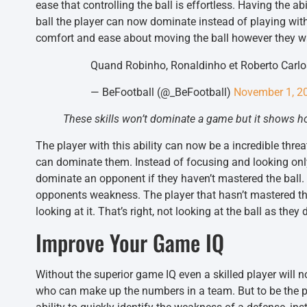
ease that controlling the ball is effortless. Having the ab
ball the player can now dominate instead of playing wit
comfort and ease about moving the ball however they want
Quand Robinho, Ronaldinho et Roberto Carl
— BeFootball (@_BeFootball)
November 1, 2
These skills won’t dominate a game but it shows how
The player with this ability can now be a incredible thre
can dominate them. Instead of focusing and looking only
dominate an opponent if they haven’t mastered the ball.
opponents weakness. The player that hasn’t mastered the
looking at it. That’s right, not looking at the ball as the
Improve Your Game IQ
Without the superior game IQ even a skilled player will 
who can make up the numbers in a team. But to be the pla