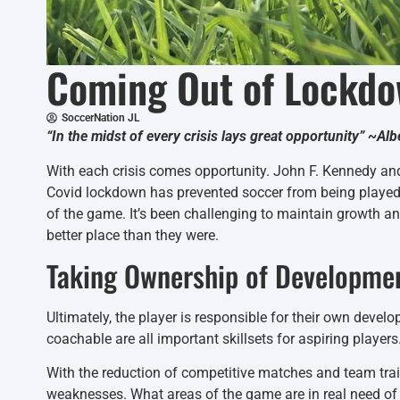
Coming Out of Lockdo
SoccerNation JL
“In the midst of every crisis lays great opportunity” ~Alb
With each crisis comes opportunity. John F. Kennedy and
Covid lockdown has prevented soccer from being played i
of the game. It’s been challenging to maintain growth an
better place than they were.
Taking Ownership of Developme
Ultimately, the player is responsible for their own develo
coachable are all important skillsets for aspiring players
With the reduction of competitive matches and team train
weaknesses. What areas of the game are in real need of i