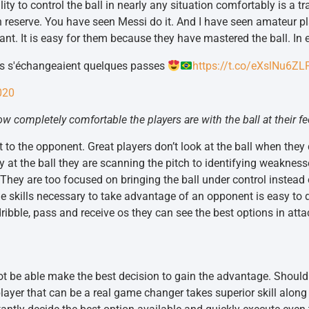
ility to control the ball in nearly any situation comfortably is a t
h reserve. You have seen Messi do it. And I have seen amateur pl
. It is easy for them because they have mastered the ball. In ess
os s'échangeaient quelques passes
https://t.co/eXslNu6ZL
020
 completely comfortable the players are with the ball at their fe
at to the opponent. Great players don’t look at the ball when they
 at the ball they are scanning the pitch to identifying weaknes
 They are too focused on bringing the ball under control instead
 skills necessary to take advantage of an opponent is easy to d
y dribble, pass and receive os they can see the best options in atta
not be able make the best decision to gain the advantage. Should 
yer that can be a real game changer takes superior skill along w