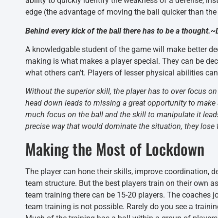
ability to quickly identify the weakness of a defense, in
edge (the advantage of moving the ball quicker than the
Behind every kick of the ball there has to be a thought
A knowledgable student of the game will make better deci
making is what makes a player special. They can be decep
what others can’t. Players of lesser physical abilities c
Without the superior skill, the player has to over focus on
head down leads to missing a great opportunity to make a
much focus on the ball and the skill to manipulate it lead
precise way that would dominate the situation, they lose t
Making the Most of Lockdown
The player can hone their skills, improve coordination, d
team structure. But the best players train on their own 
team training there can be 15-20 players. The coaches jo
team training is not possible. Rarely do you see a train