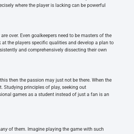
recisely where the player is lacking can be powerful
re over. Even goalkeepers need to be masters of the
 at the players specific qualities and develop a plan to
nsistently and comprehensively dissecting their own
 this then the passion may just not be there. When the
rt. Studying principles of play, seeking out
ional games as a student instead of just a fan is an
h
any
of them. Imagine playing the game with such