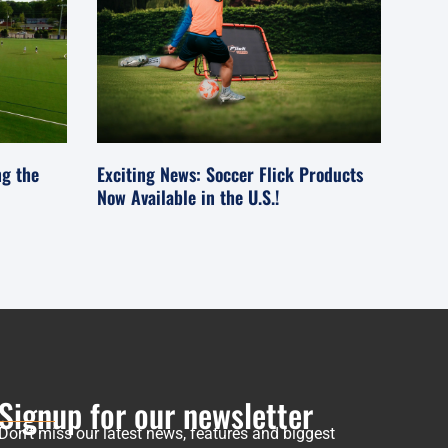
ng the
Exciting News: Soccer Flick Products
Now Available in the U.S.!
Signup for our newsletter
Don’t miss our latest news, features and biggest