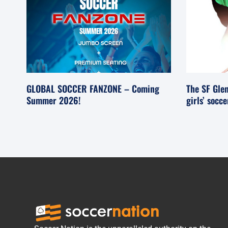
GLOBAL SOCCER FANZONE – Coming
The SF Glen
Summer 2026!
girls’ socc