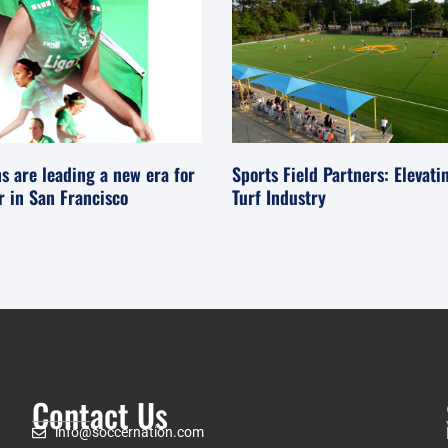
s are leading a new era for
Sports Field Partners: Elevati
er in San Francisco
Turf Industry
Contact Us
info@soccernation.com