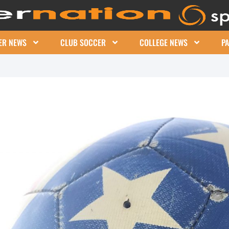
ER NEWS
CLUB SOCCER
COLLEGE NEWS
P