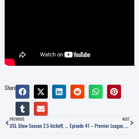
Share:
PREVIOUS
NEXT
USL Show Season 2.5 kickoff, featuring LCFC Media Director Jonathan Lintner
Episode 41 – Premier League, Phoenix Rising, Club Tijuana and World Cup Qualifiers