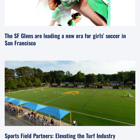
The SF Glens are leading a new era for girls’ soccer in
San Francisco
Sports Field Partners: Elevating the Turf Industry