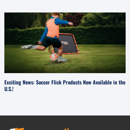
Exciting News: Soccer Flick Products Now Available in the
U.S.!