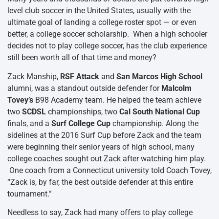
level club soccer in the United States, usually with the
ultimate goal of landing a college roster spot — or even
better, a college soccer scholarship. When a high schooler
decides not to play college soccer, has the club experience
still been worth all of that time and money?
Zack Manship,
RSF Attack
and
San Marcos High School
alumni, was a standout outside defender for
Malcolm
Tovey’s
B98 Academy team. He helped the team achieve
two
SCDSL
championships, two
Cal South National Cup
finals, and a
Surf College Cup
championship. Along the
sidelines at the 2016 Surf Cup before Zack and the team
were beginning their senior years of high school, many
college coaches sought out Zack after watching him play.
One coach from a Connecticut university told Coach Tovey,
“Zack is, by far, the best outside defender at this entire
tournament.”
Needless to say, Zack had many offers to play college