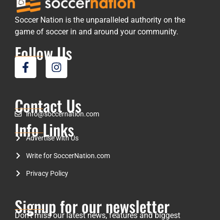
Soccer Nation is the unparalleled authority on the
game of soccer in and around your community.
Follow Us
Contact Us
info@soccernation.com
Info Links
Advertise with Us
Write for SoccerNation.com
Privacy Policy
Signup for our newsletter
Don’t miss our latest news, features and biggest