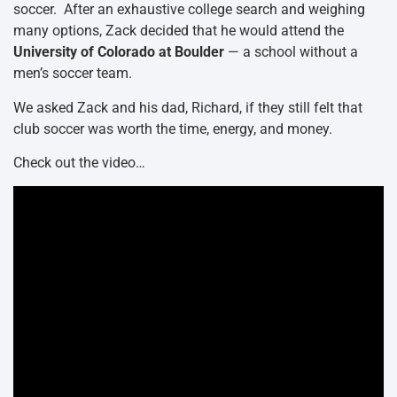
soccer. After an exhaustive college search and weighing
many options, Zack decided that he would attend the
University of Colorado at Boulder
— a school without a
men’s soccer team.
We asked Zack and his dad, Richard, if they still felt that
club soccer was worth the time, energy, and money.
Check out the video…