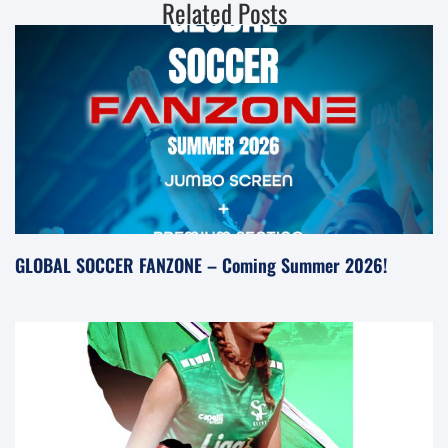
Related Posts
GLOBAL SOCCER FANZONE – Coming Summer 2026!