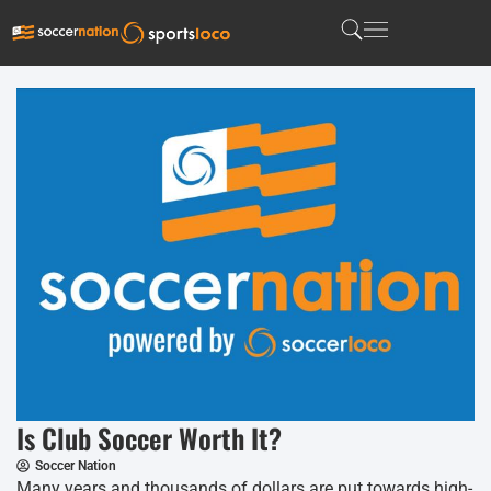
Is Club Soccer Worth It?
Soccer Nation
Many years and thousands of dollars are put towards high-