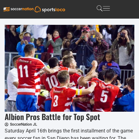
Albion Pros Battle for Top Spot
SoccerNation JL
Saturday April 16th brings the first installment of the game
every soccer fan in San Diego has been waiting for. The