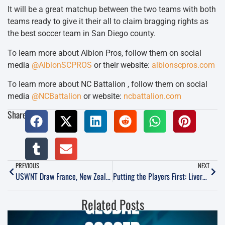
It will be a great matchup between the two teams with both
teams ready to give it their all to claim bragging rights as
the best soccer team in San Diego county.
To learn more about Albion Pros, follow them on social
media
@AlbionSCPROS
or their website:
albionscpros.com
To learn more about NC Battalion , follow them on social
media
@NCBattalion
or website:
ncbattalion.com
Share:
PREVIOUS
NEXT
USWNT Draw France, New Zealand, & Colombia In Olympic Draw
Putting the Players First: Livermore Fusion Leads the Way
Related Posts