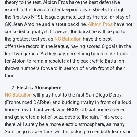
theory to the test. Albion Pros have the best defensive
record in the division after keeping clean sheets through
the first two NPSL league games. Led by the stellar play of
GK Jean Antoine and a stout backline,
Albion Pros
have not
conceded a goal yet. However, the backline will be put to
the greatest test yet as
NC Battalion
have the best
offensive record in the league, having scored 6 goals in the
first two games. As they say, something has to give. Look
for Albion to remain resolute at the back while Battalion
throws numbers forward in search of a win front of their
fans.
Electric Atmosphere
NC Battalion
will play host to the first San Diego Derby
(Pronounced DAR-be) and budding rivalry in front of a loud
home crowd. Last week was NCB’s official home opener
and generated a lot of buzz despite the rain. This week
there will surely be a more electric atmosphere, as many
San Diego soccer fans will be looking to see both teams on