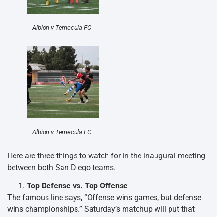
Albion v Temecula FC
Albion v Temecula FC
Here are three things to watch for in the inaugural meeting
between both San Diego teams.
Top Defense vs. Top Offense
The famous line says, “Offense wins games, but defense
wins championships.” Saturday’s matchup will put that