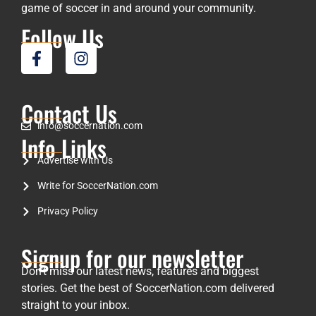
game of soccer in and around your community.
Follow Us
Contact Us
info@soccernation.com
Info Links
Advertise with Us
Write for SoccerNation.com
Privacy Policy
Signup for our newsletter
Don’t miss our latest news, features and biggest
stories. Get the best of SoccerNation.com delivered
straight to your inbox.