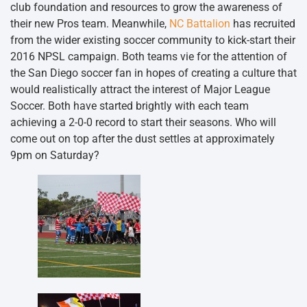
club foundation and resources to grow the awareness of
their new Pros team. Meanwhile,
NC Battalion
has recruited
from the wider existing soccer community to kick-start their
2016 NPSL campaign. Both teams vie for the attention of
the San Diego soccer fan in hopes of creating a culture that
would realistically attract the interest of Major League
Soccer. Both have started brightly with each team
achieving a 2-0-0 record to start their seasons. Who will
come out on top after the dust settles at approximately
9pm on Saturday?