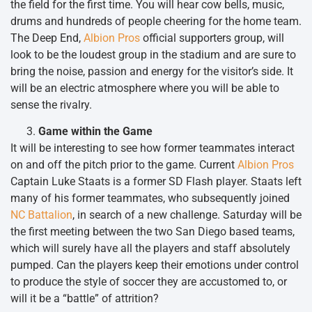
the field for the first time. You will hear cow bells, music,
drums and hundreds of people cheering for the home team.
The Deep End,
Albion Pros
official supporters group, will
look to be the loudest group in the stadium and are sure to
bring the noise, passion and energy for the visitor’s side. It
will be an electric atmosphere where you will be able to
sense the rivalry.
Game within the Game
It will be interesting to see how former teammates interact
on and off the pitch prior to the game. Current
Albion Pros
Captain Luke Staats is a former SD Flash player. Staats left
many of his former teammates, who subsequently joined
NC Battalion
, in search of a new challenge. Saturday will be
the first meeting between the two San Diego based teams,
which will surely have all the players and staff absolutely
pumped. Can the players keep their emotions under control
to produce the style of soccer they are accustomed to, or
will it be a “battle” of attrition?