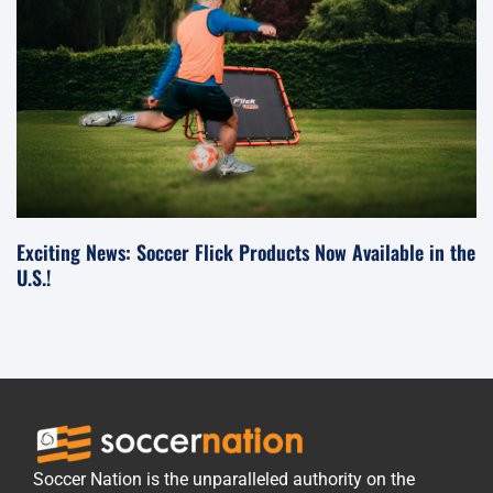
Exciting News: Soccer Flick Products Now Available in the
U.S.!
Soccer Nation is the unparalleled authority on the