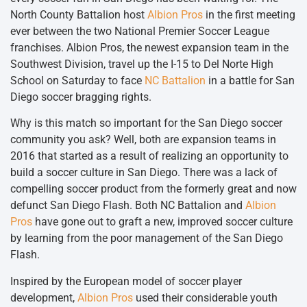
North County Battalion host
Albion Pros
in the first meeting
ever between the two National Premier Soccer League
franchises. Albion Pros, the newest expansion team in the
Southwest Division, travel up the I-15 to Del Norte High
School on Saturday to face
NC Battalion
in a battle for San
Diego soccer bragging rights.
Why is this match so important for the San Diego soccer
community you ask? Well, both are expansion teams in
2016 that started as a result of realizing an opportunity to
build a soccer culture in San Diego. There was a lack of
compelling soccer product from the formerly great and now
defunct San Diego Flash. Both NC Battalion and
Albion
Pros
have gone out to graft a new, improved soccer culture
by learning from the poor management of the San Diego
Flash.
Inspired by the European model of soccer player
development,
Albion Pros
used their considerable youth