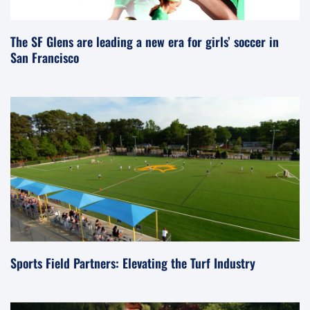
The SF Glens are leading a new era for girls’ soccer in
San Francisco
Sports Field Partners: Elevating the Turf Industry