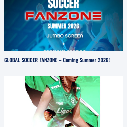
GLOBAL SOCCER FANZONE – Coming Summer 2026!