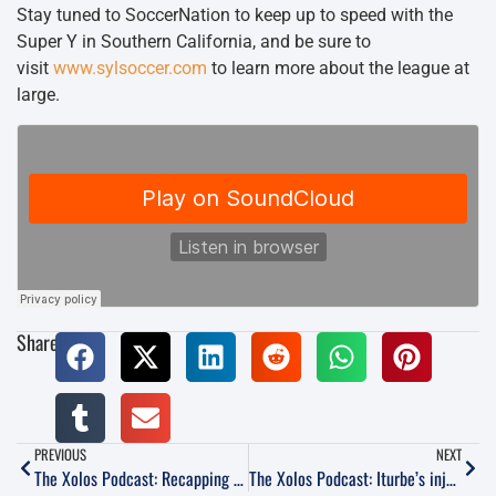
Stay tuned to SoccerNation to keep up to speed with the
Super Y in Southern California, and be sure to
visit
www.sylsoccer.com
to learn more about the league at
large.
Share:
PREVIOUS
NEXT
The Xolos Podcast: Recapping Week 1 and previewing Friday’s home-opener vs Necaxa
The Xolos Podcast: Iturbe’s injury, recapping the draw vs Monterrey and previewing Week 4