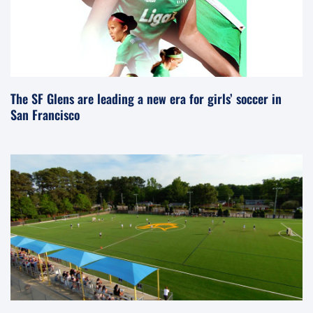
The SF Glens are leading a new era for girls’ soccer in
San Francisco