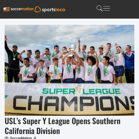
USL’s Super Y League Opens Southern
California Division
SoccerNation JL