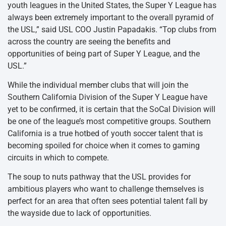
youth leagues in the United States, the Super Y League has
always been extremely important to the overall pyramid of
the USL,” said USL COO Justin Papadakis. “Top clubs from
across the country are seeing the benefits and
opportunities of being part of Super Y League, and the
USL.”
While the individual member clubs that will join the
Southern California Division of the Super Y League have
yet to be confirmed, it is certain that the SoCal Division will
be one of the league’s most competitive groups. Southern
California is a true hotbed of youth soccer talent that is
becoming spoiled for choice when it comes to gaming
circuits in which to compete.
The soup to nuts pathway that the USL provides for
ambitious players who want to challenge themselves is
perfect for an area that often sees potential talent fall by
the wayside due to lack of opportunities.