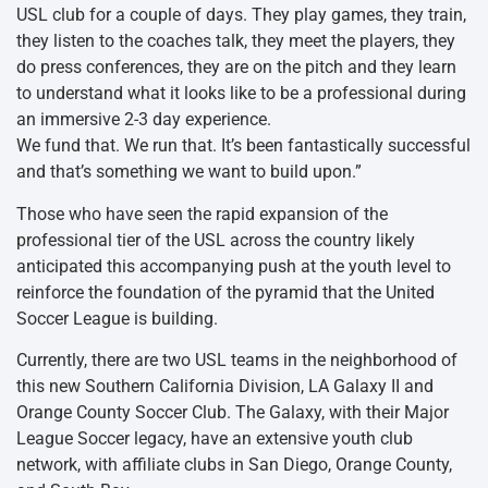
USL club for a couple of days. They play games, they train,
they listen to the coaches talk, they meet the players, they
do press conferences, they are on the pitch and they learn
to understand what it looks like to be a professional during
an immersive 2-3 day experience.
We fund that. We run that. It’s been fantastically successful
and that’s something we want to build upon.”
Those who have seen the rapid expansion of the
professional tier of the USL across the country likely
anticipated this accompanying push at the youth level to
reinforce the foundation of the pyramid that the United
Soccer League is building.
Currently, there are two USL teams in the neighborhood of
this new Southern California Division, LA Galaxy II and
Orange County Soccer Club. The Galaxy, with their Major
League Soccer legacy, have an extensive youth club
network, with affiliate clubs in San Diego, Orange County,