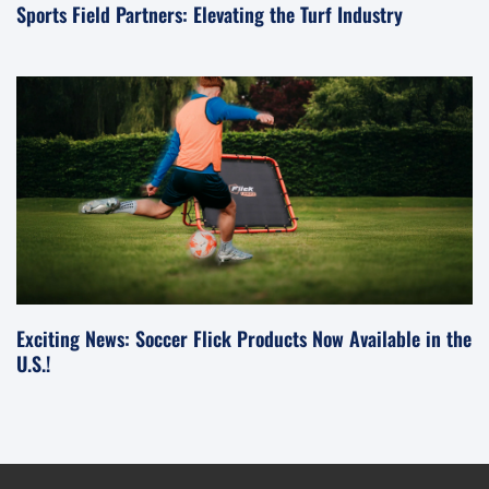
Sports Field Partners: Elevating the Turf Industry
Exciting News: Soccer Flick Products Now Available in the
U.S.!