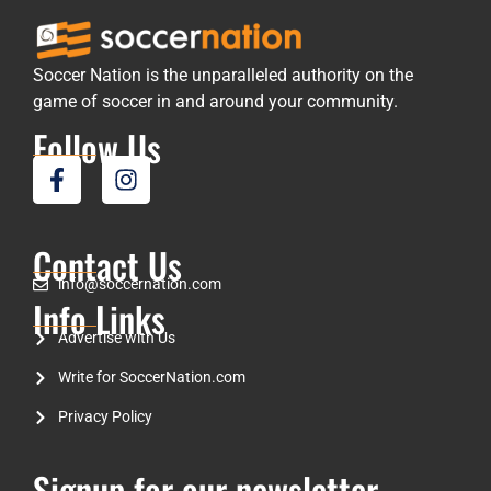
Soccer Nation is the unparalleled authority on the
game of soccer in and around your community.
Follow Us
Contact Us
info@soccernation.com
Info Links
Advertise with Us
Write for SoccerNation.com
Privacy Policy
Signup for our newsletter