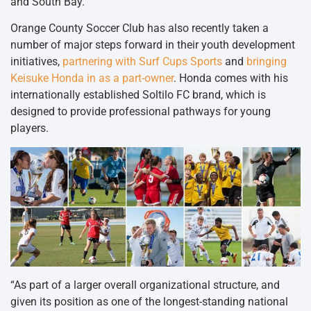
and South Bay.
Orange County Soccer Club has also recently taken a
number of major steps forward in their youth development
initiatives,
partnering with Surf Cups Sports
and
bringing
Keisuke Honda in as a part-owner
. Honda comes with his
internationally established Soltilo FC brand, which is
designed to provide professional pathways for young
players.
“As part of a larger overall organizational structure, and
given its position as one of the longest-standing national