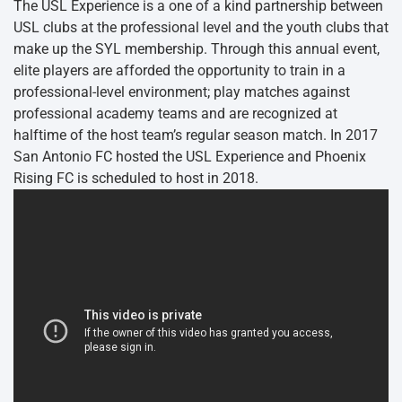
The USL Experience is a one of a kind partnership between
USL clubs at the professional level and the youth clubs that
make up the SYL membership. Through this annual event,
elite players are afforded the opportunity to train in a
professional-level environment; play matches against
professional academy teams and are recognized at
halftime of the host team’s regular season match. In 2017
San Antonio FC hosted the USL Experience and Phoenix
Rising FC is scheduled to host in 2018.