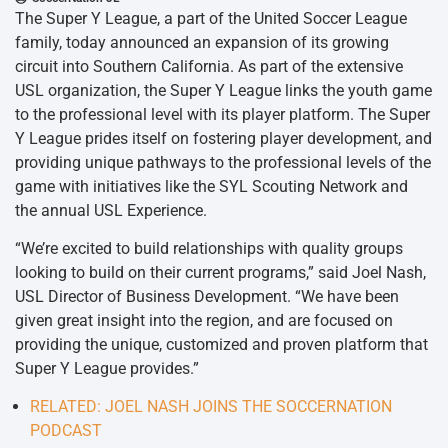
The Super Y League, a part of the United Soccer League
family, today announced an expansion of its growing
circuit into Southern California. As part of the extensive
USL organization, the Super Y League links the youth game
to the professional level with its player platform. The Super
Y League prides itself on fostering player development, and
providing unique pathways to the professional levels of the
game with initiatives like the SYL Scouting Network and
the annual USL Experience.
“We’re excited to build relationships with quality groups
looking to build on their current programs,” said Joel Nash,
USL Director of Business Development. “We have been
given great insight into the region, and are focused on
providing the unique, customized and proven platform that
Super Y League provides.”
RELATED: JOEL NASH JOINS THE SOCCERNATION
PODCAST