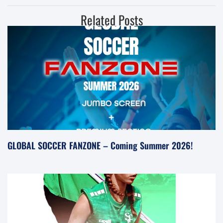
Related Posts
GLOBAL SOCCER FANZONE – Coming Summer 2026!