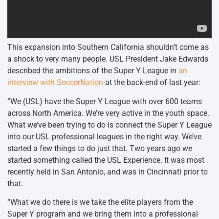
This expansion into Southern California shouldn’t come as
a shock to very many people. USL President Jake Edwards
described the ambitions of the Super Y League in
an
interview with SoccerNation
at the back-end of last year:
“We (USL) have the Super Y League with over 600 teams
across North America. We’re very active in the youth space.
What we’ve been trying to do is connect the Super Y League
into our USL professional leagues in the right way. We’ve
started a few things to do just that. Two years ago we
started something called the USL Experience. It was most
recently held in San Antonio, and was in Cincinnati prior to
that.
“What we do there is we take the elite players from the
Super Y program and we bring them into a professional